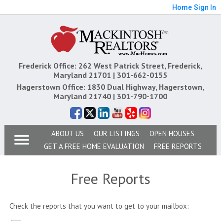
Home
Sign In
Frederick Office: 262 West Patrick Street, Frederick,
Maryland 21701 |
301-662-0155
Hagerstown Office: 1830 Dual Highway, Hagerstown,
Maryland 21740 |
301-790-1700
ABOUT US
OUR LISTINGS
OPEN HOUSES
GET A FREE HOME EVALUATION
FREE REPORTS
Free Reports
Check the reports that you want to get to your mailbox: