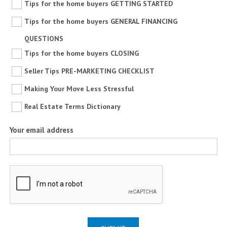
Tips for the home buyers GETTING STARTED
Tips for the home buyers GENERAL FINANCING
QUESTIONS
Tips for the home buyers CLOSING
Seller Tips PRE-MARKETING CHECKLIST
Making Your Move Less Stressful
Real Estate Terms Dictionary
Your email address