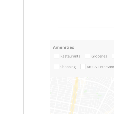
Amenities
Restaurants
Groceries
Shopping
Arts & Entertai