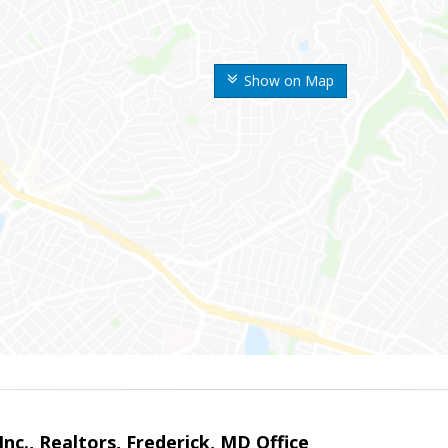
Show on Map
nc., Realtors, Frederick, MD Office