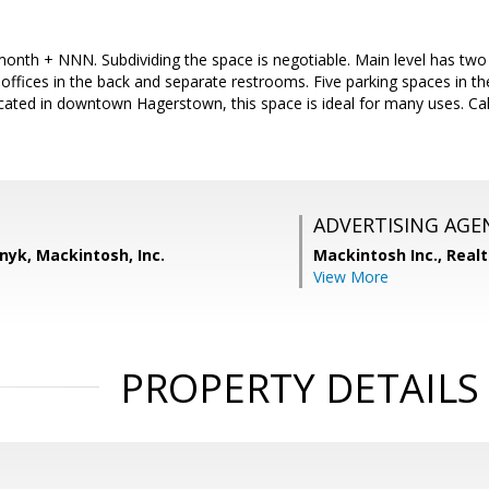
onth + NNN. Subdividing the space is negotiable. Main level has two 
 offices in the back and separate restrooms. Five parking spaces in t
ocated in downtown Hagerstown, this space is ideal for many uses. Cal
ADVERTISING AGE
nyk, Mackintosh, Inc.
Mackintosh Inc., Realt
View More
PROPERTY DETAILS