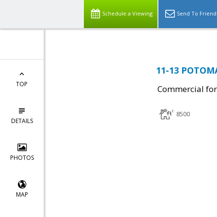
Schedule a Viewing
Send To Friend
11-13 POTOMA
TOP
Commercial for
8500
DETAILS
PHOTOS
MAP