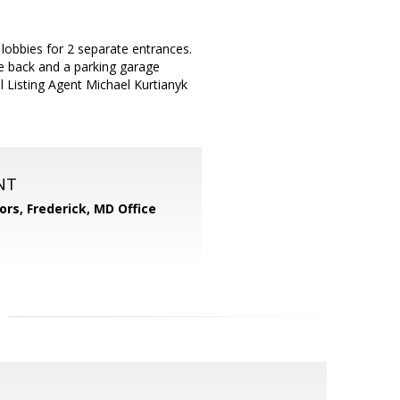
lobbies for 2 separate entrances.
he back and a parking garage
l Listing Agent Michael Kurtianyk
NT
ors, Frederick, MD Office