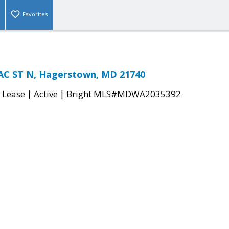
Favorites
C ST N, Hagerstown, MD 21740
|
|
 Lease
Active
Bright MLS#MDWA2035392