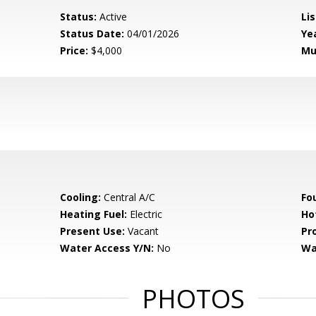
Status:
Active
Lis
Status Date:
04/01/2026
Yea
Price:
$4,000
Mu
Cooling:
Central A/C
Fo
Heating Fuel:
Electric
Ho
Present Use:
Vacant
Pr
Water Access Y/N:
No
Wa
PHOTOS