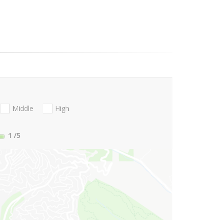
Middle
High
1
/5