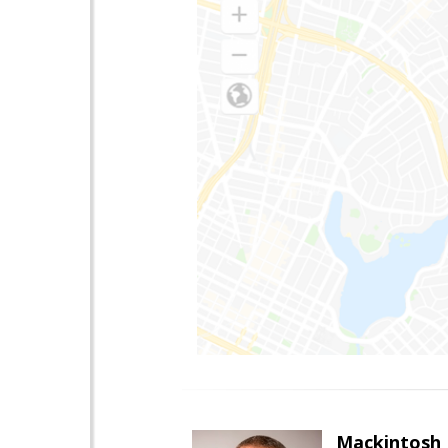
Mackintosh I