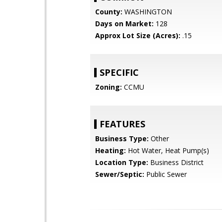
County:
WASHINGTON
Days on Market:
128
Approx Lot Size (Acres):
.15
SPECIFIC
Zoning:
CCMU
FEATURES
Business Type:
Other
Heating:
Hot Water, Heat Pump(s)
Location Type:
Business District
Sewer/Septic:
Public Sewer