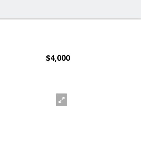
$4,000