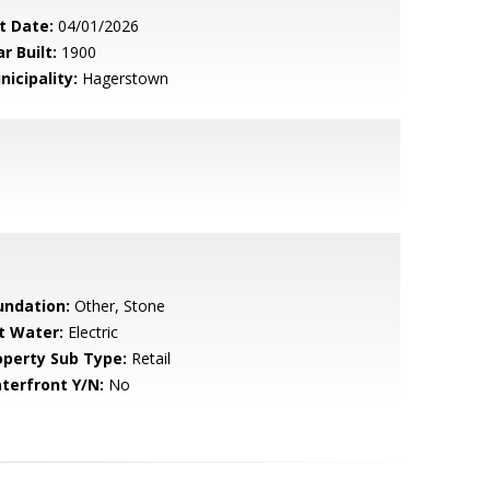
t Date:
04/01/2026
r Built:
1900
nicipality:
Hagerstown
undation:
Other, Stone
t Water:
Electric
operty Sub Type:
Retail
terfront Y/N:
No