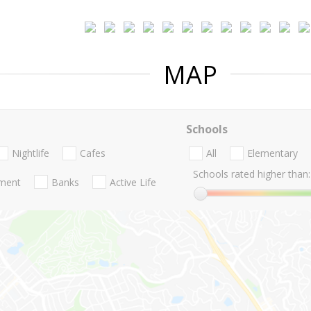
MAP
Schools
Nightlife
Cafes
All
Elementary
Schools rated higher than:
nment
Banks
Active Life