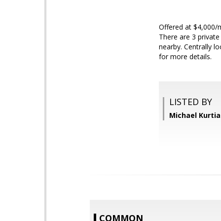
Offered at $4,000/m
There are 3 private
nearby. Centrally l
for more details.
LISTED BY
Michael Kurtia
COMMON