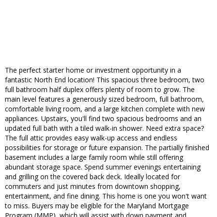
The perfect starter home or investment opportunity in a
fantastic North End location! This spacious three bedroom, two
full bathroom half duplex offers plenty of room to grow. The
main level features a generously sized bedroom, full bathroom,
comfortable living room, and a large kitchen complete with new
appliances. Upstairs, you'll find two spacious bedrooms and an
updated full bath with a tiled walk-in shower. Need extra space?
The full attic provides easy walk-up access and endless
possibilities for storage or future expansion. The partially finished
basement includes a large family room while still offering
abundant storage space. Spend summer evenings entertaining
and grilling on the covered back deck. Ideally located for
commuters and just minutes from downtown shopping,
entertainment, and fine dining. This home is one you won't want
to miss. Buyers may be eligible for the Maryland Mortgage
Program (MMP), which will assist with down payment and