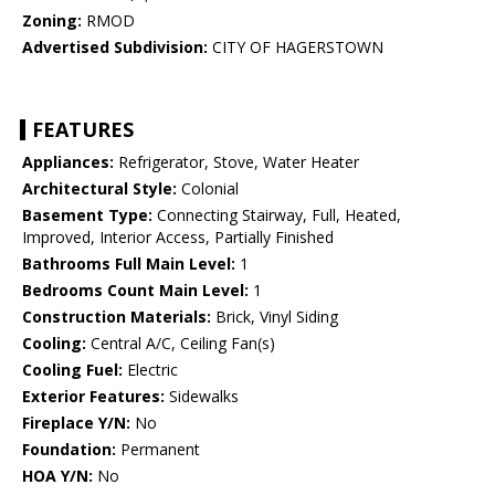
Zoning:
RMOD
Advertised Subdivision:
CITY OF HAGERSTOWN
FEATURES
Appliances:
Refrigerator, Stove, Water Heater
Architectural Style:
Colonial
Basement Type:
Connecting Stairway, Full, Heated,
Improved, Interior Access, Partially Finished
Bathrooms Full Main Level:
1
Bedrooms Count Main Level:
1
Construction Materials:
Brick, Vinyl Siding
Cooling:
Central A/C, Ceiling Fan(s)
Cooling Fuel:
Electric
Exterior Features:
Sidewalks
Fireplace Y/N:
No
Foundation:
Permanent
HOA Y/N:
No