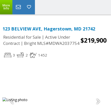
More
Info
123 BELVIEW AVE, Hagerstown, MD 21742
|
Residential for Sale
Active Under
$219,900
|
Contract
Bright MLS#MDWA2037754
3
2
1452