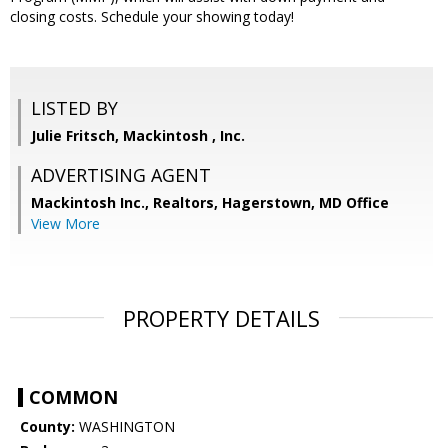
closing costs. Schedule your showing today!
LISTED BY
Julie Fritsch, Mackintosh , Inc.
ADVERTISING AGENT
Mackintosh Inc., Realtors, Hagerstown, MD Office
View More
PROPERTY DETAILS
COMMON
County:
WASHINGTON