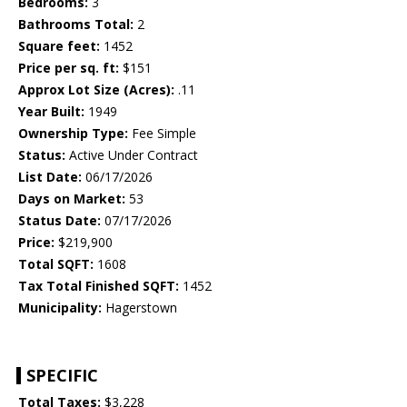
Bedrooms:
3
Bathrooms Total:
2
Square feet:
1452
Price per sq. ft:
$151
Approx Lot Size (Acres):
.11
Year Built:
1949
Ownership Type:
Fee Simple
Status:
Active Under Contract
List Date:
06/17/2026
Days on Market:
53
Status Date:
07/17/2026
Price:
$219,900
Total SQFT:
1608
Tax Total Finished SQFT:
1452
Municipality:
Hagerstown
SPECIFIC
Total Taxes:
$3,228