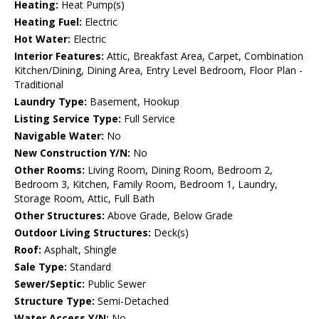
Heating:
Heat Pump(s)
Heating Fuel:
Electric
Hot Water:
Electric
Interior Features:
Attic, Breakfast Area, Carpet, Combination
Kitchen/Dining, Dining Area, Entry Level Bedroom, Floor Plan -
Traditional
Laundry Type:
Basement, Hookup
Listing Service Type:
Full Service
Navigable Water:
No
New Construction Y/N:
No
Other Rooms:
Living Room, Dining Room, Bedroom 2,
Bedroom 3, Kitchen, Family Room, Bedroom 1, Laundry,
Storage Room, Attic, Full Bath
Other Structures:
Above Grade, Below Grade
Outdoor Living Structures:
Deck(s)
Roof:
Asphalt, Shingle
Sale Type:
Standard
Sewer/Septic:
Public Sewer
Structure Type:
Semi-Detached
Water Access Y/N:
No