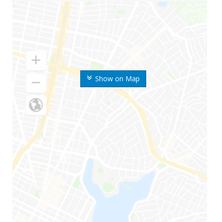
Show on Map