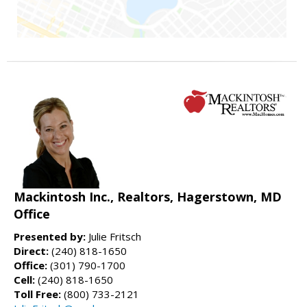
Mackintosh Inc., Realtors, Hagerstown, MD
Office
Presented by:
Julie Fritsch
Direct:
(240) 818-1650
Office:
(301) 790-1700
Cell:
(240) 818-1650
Toll Free:
(800) 733-2121