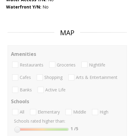
Waterfront Y/N:
No
MAP
Amenities
Restaurants
Groceries
Nightlife
Cafes
Shopping
Arts & Entertainment
Banks
Active Life
Schools
All
Elementary
Middle
High
Schools rated higher than:
1
/5