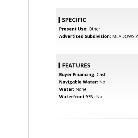
SPECIFIC
Present Use:
Other
Advertised Subdivision:
MEADOWS A
FEATURES
Buyer Financing:
Cash
Navigable Water:
No
Water:
None
Waterfront Y/N:
No