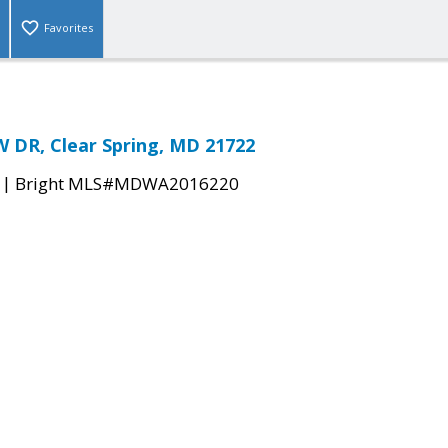
Favorites
 DR, Clear Spring, MD 21722
|
Bright MLS#MDWA2016220