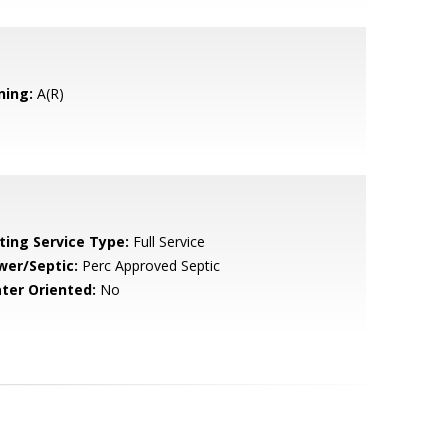
ning:
A(R)
sting Service Type:
Full Service
wer/Septic:
Perc Approved Septic
ter Oriented:
No