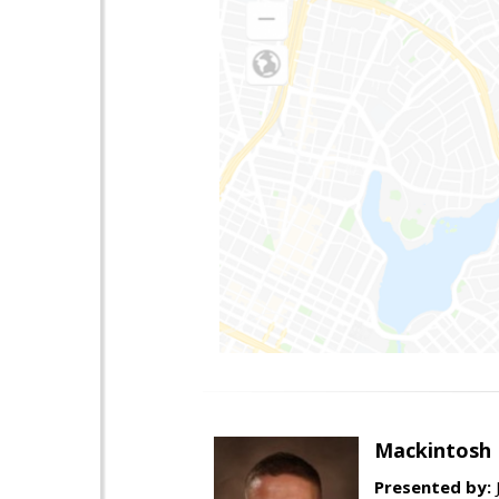
Mackintosh 
Presented by: