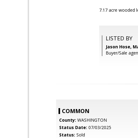
7.17 acre wooded lo
LISTED BY
Jason Hose, Ma
Buyer/Sale ag
COMMON
County:
WASHINGTON
Status Date:
07/03/2025
Status:
Sold