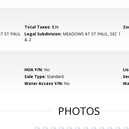
Total Taxes:
$36
Zo
T ST PAUL
Legal Subdivision:
MEADOWS AT ST PAUL, SEC 1
& 2
HOA Y/N:
No
Li
Sale Type:
Standard
Se
Water Access Y/N:
No
Wa
PHOTOS