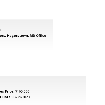
NT
tors, Hagerstown, MD Office
es Price:
$165,000
t Date:
07/25/2023