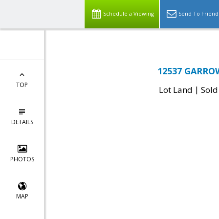
Schedule a Viewing
Send To Friend
12537 GARROW
TOP
|
Lot Land
Sold
DETAILS
PHOTOS
MAP