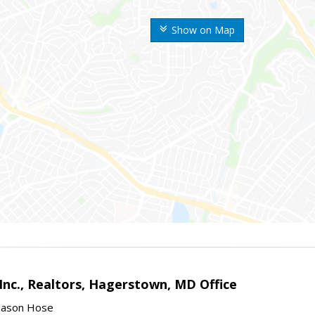
Show on Map
Inc., Realtors, Hagerstown, MD Office
Jason Hose