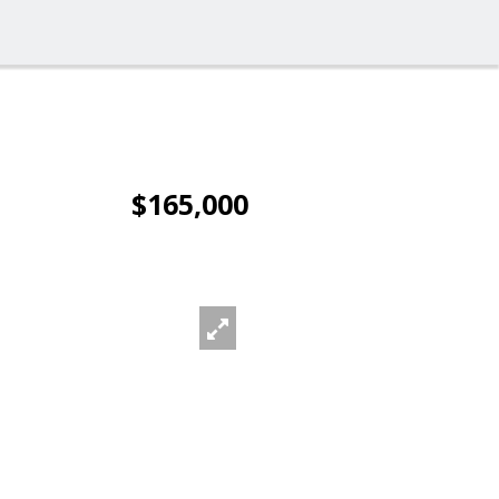
$165,000