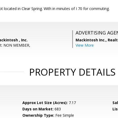
t located in Clear Spring. With in minutes of I 70 for commuting.
ADVERTISING AGE
ckintosh , Inc.
Mackintosh Inc., Real
ent: NON MEMBER,
View More
PROPERTY DETAILS
Approx Lot Size (Acres):
7.17
Sal
Days on Market:
683
Lis
Ownership Type:
Fee Simple