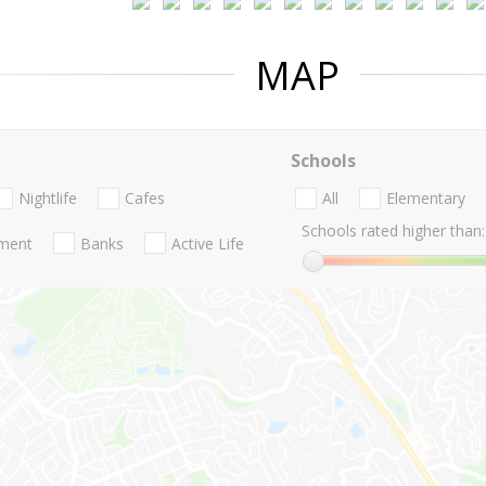
MAP
Schools
Nightlife
Cafes
All
Elementary
Schools rated higher than:
nment
Banks
Active Life