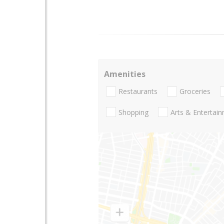
Amenities
Restaurants
Groceries
Shopping
Arts & Entertai