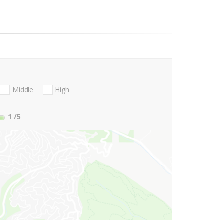
Middle
High
1
/5