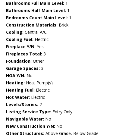
Bathrooms Full Main Level:
1
Bathrooms Half Main Level:
1
Bedrooms Count Main Level:
1
Construction Materials:
Brick
Cooling:
Central A/C
Cooling Fuel:
Electric
Fireplace Y/N:
Yes
Fireplaces Total:
3
Foundation:
Other
Garage Spaces:
3
HOA Y/N:
No
Heating:
Heat Pump(s)
Heating Fuel:
Electric
Hot Water:
Electric
Levels/Stories:
2
Listing Service Type:
Entry Only
Navigable Water:
No
New Construction Y/N:
No
Other Structures:
Above Grade, Below Grade