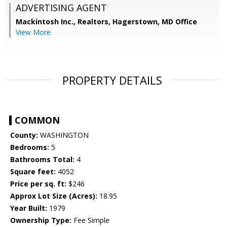
ADVERTISING AGENT
Mackintosh Inc., Realtors, Hagerstown, MD Office
View More
PROPERTY DETAILS
COMMON
County:
WASHINGTON
Bedrooms:
5
Bathrooms Total:
4
Square feet:
4052
Price per sq. ft:
$246
Approx Lot Size (Acres):
18.95
Year Built:
1979
Ownership Type:
Fee Simple