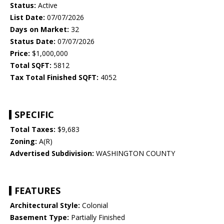
Status:
Active
List Date:
07/07/2026
Days on Market:
32
Status Date:
07/07/2026
Price:
$1,000,000
Total SQFT:
5812
Tax Total Finished SQFT:
4052
SPECIFIC
Total Taxes:
$9,683
Zoning:
A(R)
Advertised Subdivision:
WASHINGTON COUNTY
FEATURES
Architectural Style:
Colonial
Basement Type:
Partially Finished