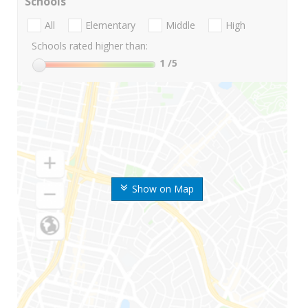
Schools
All
Elementary
Middle
High
Schools rated higher than:
1
/5
Show on Map