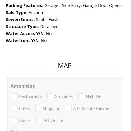
Parking Features:
Garage - Side Entry, Garage Door Opener
Sale Type:
Auction
Sewer/Septic:
Septic Exists
Structure Type:
Detached
Water Access Y/N:
No
Waterfront Y/N:
No
MAP
Amenities
Restaurants
Groceries
Nightlife
Cafes
Shopping
Arts & Entertainment
Banks
Active Life