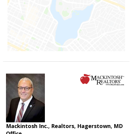
Mackintosh Inc., Realtors, Hagerstown, MD
Office