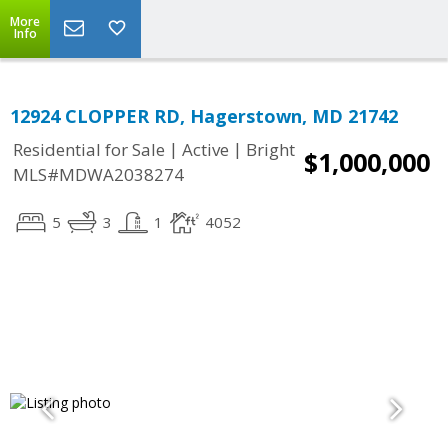
More
Info
12924 CLOPPER RD, Hagerstown, MD 21742
|
|
Residential for Sale
Active
Bright
$1,000,000
MLS#MDWA2038274
5
3
1
4052