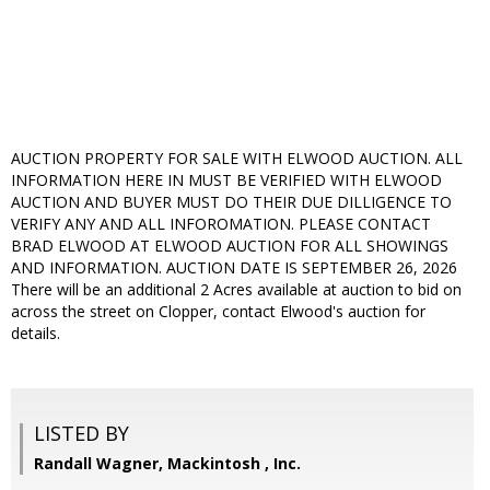
AUCTION PROPERTY FOR SALE WITH ELWOOD AUCTION. ALL
INFORMATION HERE IN MUST BE VERIFIED WITH ELWOOD
AUCTION AND BUYER MUST DO THEIR DUE DILLIGENCE TO
VERIFY ANY AND ALL INFOROMATION. PLEASE CONTACT
BRAD ELWOOD AT ELWOOD AUCTION FOR ALL SHOWINGS
AND INFORMATION. AUCTION DATE IS SEPTEMBER 26, 2026
There will be an additional 2 Acres available at auction to bid on
across the street on Clopper, contact Elwood's auction for
details.
LISTED BY
Randall Wagner, Mackintosh , Inc.