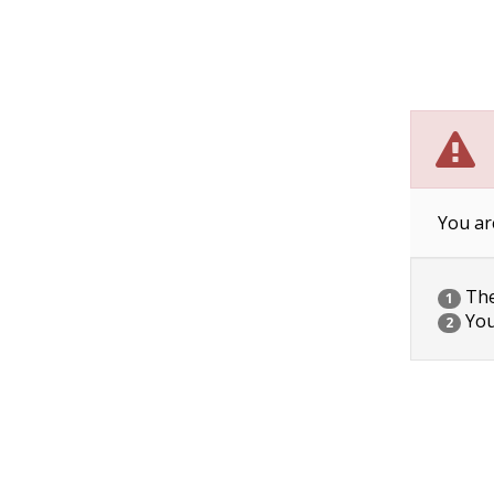
You ar
The 
1
You
2