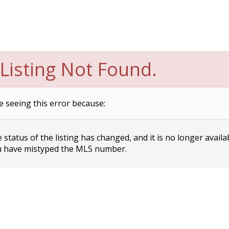
Listing Not Found.
e seeing this error because:
status of the listing has changed, and it is no longer availa
 have mistyped the MLS number.