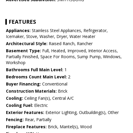
FEATURES
Appliances:
Stainless Steel Appliances, Refrigerator,
Icemaker, Stove, Washer, Dryer, Water Heater
Architectural Style:
Raised Ranch, Rancher
Basement Type:
Full, Heated, Improved, Interior Access,
Partially Finished, Space For Rooms, Sump Pump, Windows,
Workshop
Bathrooms Full Main Level:
1
Bedrooms Count Main Level:
2
Buyer Financing:
Conventional
Construction Materials:
Brick
Cooling:
Ceiling Fan(s), Central A/C
Cooling Fuel:
Electric
Exterior Features:
Exterior Lighting, Outbuilding(s), Other
Fencing:
Rear, Partially
Fireplace Features:
Brick, Mantel(s), Wood