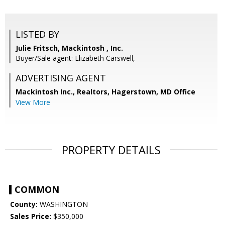
LISTED BY
Julie Fritsch, Mackintosh , Inc.
Buyer/Sale agent: Elizabeth Carswell,
ADVERTISING AGENT
Mackintosh Inc., Realtors, Hagerstown, MD Office
View More
PROPERTY DETAILS
COMMON
County:
WASHINGTON
Sales Price:
$350,000