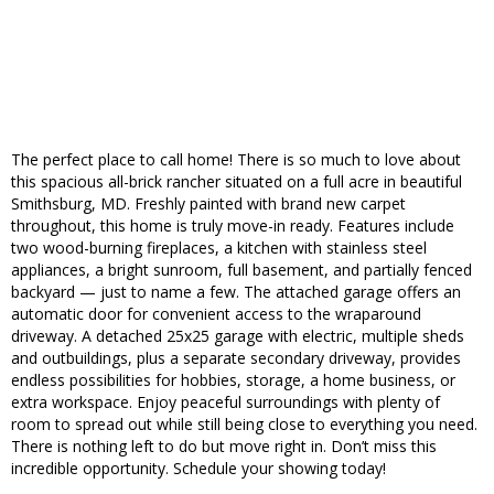
The perfect place to call home! There is so much to love about
this spacious all-brick rancher situated on a full acre in beautiful
Smithsburg, MD. Freshly painted with brand new carpet
throughout, this home is truly move-in ready. Features include
two wood-burning fireplaces, a kitchen with stainless steel
appliances, a bright sunroom, full basement, and partially fenced
backyard — just to name a few. The attached garage offers an
automatic door for convenient access to the wraparound
driveway. A detached 25x25 garage with electric, multiple sheds
and outbuildings, plus a separate secondary driveway, provides
endless possibilities for hobbies, storage, a home business, or
extra workspace. Enjoy peaceful surroundings with plenty of
room to spread out while still being close to everything you need.
There is nothing left to do but move right in. Don’t miss this
incredible opportunity. Schedule your showing today!