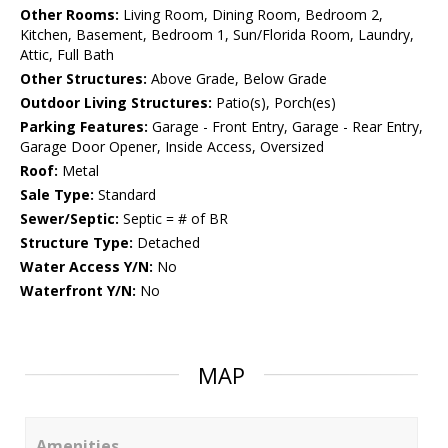
Other Rooms:
Living Room, Dining Room, Bedroom 2,
Kitchen, Basement, Bedroom 1, Sun/Florida Room, Laundry,
Attic, Full Bath
Other Structures:
Above Grade, Below Grade
Outdoor Living Structures:
Patio(s), Porch(es)
Parking Features:
Garage - Front Entry, Garage - Rear Entry,
Garage Door Opener, Inside Access, Oversized
Roof:
Metal
Sale Type:
Standard
Sewer/Septic:
Septic = # of BR
Structure Type:
Detached
Water Access Y/N:
No
Waterfront Y/N:
No
MAP
Amenities