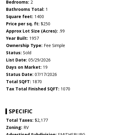
Bedrooms:
2
Bathrooms Total:
1
Square feet:
1400
Price per sq. ft:
$250
Approx Lot Size (Acres):
.99
Year Built:
1957
Ownership Type:
Fee Simple
Status:
Sold
List Date:
05/29/2026
Days on Market:
19
Status Date:
07/17/2026
Total SQFT:
1870
Tax Total Finished SQFT:
1070
SPECIFIC
Total Taxes:
$2,177
Zoning:
RV
Advertised Subdivision:
SMITHSBURG