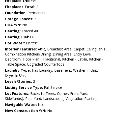
Fireplace Y/N:
Yes
Fireplaces Total:
2
Foundation:
Permanent
Garage Spaces:
3
HOA Y/N:
No
Heating:
Forced Air
Heating Fuel:
Oil
Hot Water:
Electric
Interior Features:
Attic, Breakfast Area, Carpet, CeilngFan(s),
Combination Kitchen/Dining, Dining Area, Entry Level
Bedroom, Floor Plan - Traditional, Kitchen - Eat-In, Kitchen -
Table Space, Upgraded Countertops
Laundry Type:
Has Laundry, Basement, Washer In Unit,
Dryer In Unit
Levels/Stories:
2
Listing Service Type:
Full Service
Lot Features:
Backs to Trees, Corner, Front Yard,
SideYard(s), Rear Yard, Landscaping, Vegetation Planting
Navigable Water:
No
New Construction Y/N:
No