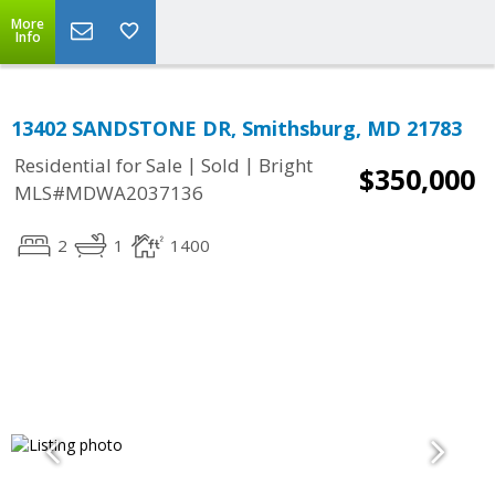
More
Info
13402 SANDSTONE DR, Smithsburg, MD 21783
|
|
Residential for Sale
Sold
Bright
$350,000
MLS#MDWA2037136
2
1
1400