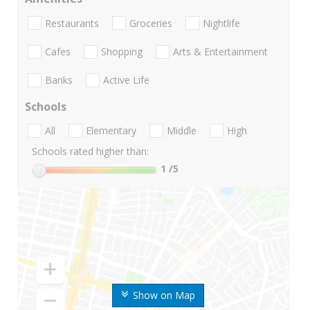
Restaurants
Groceries
Nightlife
Cafes
Shopping
Arts & Entertainment
Banks
Active Life
Schools
All
Elementary
Middle
High
Schools rated higher than:
1
/5
Show on Map