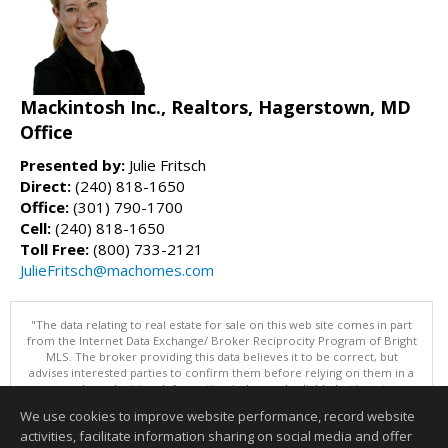
Mackintosh Inc., Realtors, Hagerstown, MD
Office
Presented by:
Julie Fritsch
Direct:
(240) 818-1650
Office:
(301) 790-1700
Cell:
(240) 818-1650
Toll Free:
(800) 733-2121
JulieFritsch@machomes.com
"The data relating to real estate for sale on this web site comes in part
from the Internet Data Exchange/ Broker Reciprocity Program of Bright
MLS. The broker providing this data believes it to be correct, but
advises interested parties to confirm them before relying on them in a
purchase decision. Information is deemed reliable but is not
guaranteed. © 2026 Bright MLS, Inc. All rights reserved. DISCLAIMER:
We use cookies to improve website performance, record website
Data updated as of: 08/09/2026 11:05 PM"
activities, facilitate information sharing on social media and offer