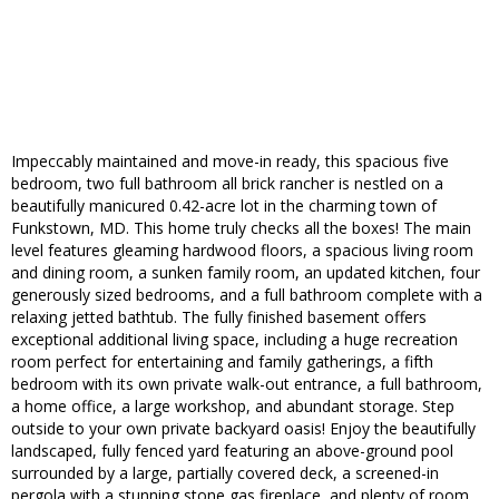
Impeccably maintained and move-in ready, this spacious five
bedroom, two full bathroom all brick rancher is nestled on a
beautifully manicured 0.42-acre lot in the charming town of
Funkstown, MD. This home truly checks all the boxes! The main
level features gleaming hardwood floors, a spacious living room
and dining room, a sunken family room, an updated kitchen, four
generously sized bedrooms, and a full bathroom complete with a
relaxing jetted bathtub. The fully finished basement offers
exceptional additional living space, including a huge recreation
room perfect for entertaining and family gatherings, a fifth
bedroom with its own private walk-out entrance, a full bathroom,
a home office, a large workshop, and abundant storage. Step
outside to your own private backyard oasis! Enjoy the beautifully
landscaped, fully fenced yard featuring an above-ground pool
surrounded by a large, partially covered deck, a screened-in
pergola with a stunning stone gas fireplace, and plenty of room