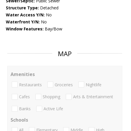
Sewer/Septic:
Public Sewer
Structure Type:
Detached
Water Access Y/N:
No
Waterfront Y/N:
No
Window Features:
Bay/Bow
MAP
Amenities
Restaurants
Groceries
Nightlife
Cafes
Shopping
Arts & Entertainment
Banks
Active Life
Schools
All
Elementary
Middle
High