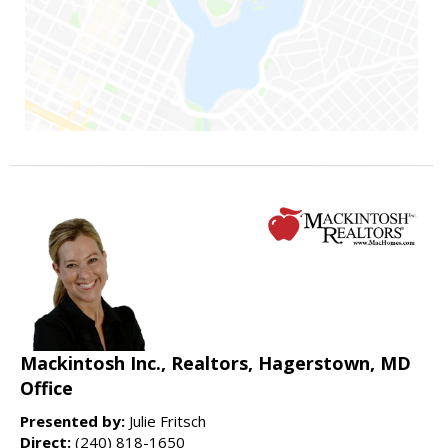
Mackintosh Inc., Realtors, Hagerstown, MD
Office
Presented by:
Julie Fritsch
Direct:
(240) 818-1650