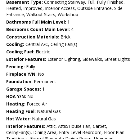
Basement Type:
Connecting Stairway, Full, Fully Finished,
Heated, Improved, Interior Access, Outside Entrance, Side
Entrance, Walkout Stairs, Workshop
Bathrooms Full Main Level:
1
Bedrooms Count Main Level:
4
Construction Materials:
Brick
Cooling:
Central A/C, Ceiling Fan(s)
Cooling Fuel:
Electric
Exterior Features:
Exterior Lighting, Sidewalks, Street Lights
Fencing:
Fully
Fireplace Y/N:
No
Foundation:
Permanent
Garage Spaces:
1
HOA Y/N:
No
Heating:
Forced Air
Heating Fuel:
Natural Gas
Hot Water:
Natural Gas
Interior Features:
Attic, Attic/House Fan, Carpet,
CeilngFan(s), Dining Area, Entry Level Bedroom, Floor Plan -
Traditional, Formal/Separate Dining Room, Upgraded