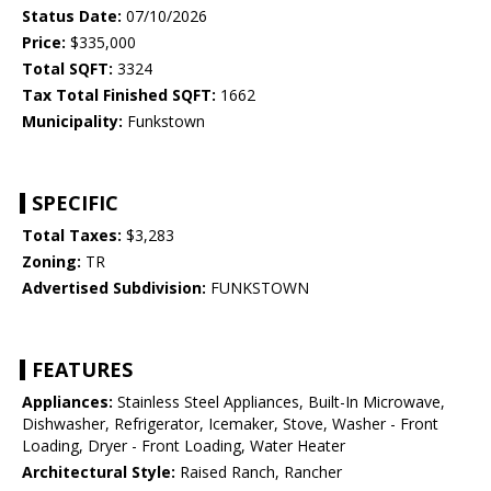
Status Date:
07/10/2026
Price:
$335,000
Total SQFT:
3324
Tax Total Finished SQFT:
1662
Municipality:
Funkstown
SPECIFIC
Total Taxes:
$3,283
Zoning:
TR
Advertised Subdivision:
FUNKSTOWN
FEATURES
Appliances:
Stainless Steel Appliances, Built-In Microwave,
Dishwasher, Refrigerator, Icemaker, Stove, Washer - Front
Loading, Dryer - Front Loading, Water Heater
Architectural Style:
Raised Ranch, Rancher