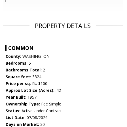
PROPERTY DETAILS
COMMON
County:
WASHINGTON
Bedrooms:
5
Bathrooms Total:
2
Square feet:
3324
Price per sq. ft:
$100
Approx Lot Size (Acres):
.42
Year Built:
1957
Ownership Type:
Fee Simple
Status:
Active Under Contract
List Date:
07/08/2026
Days on Market:
30