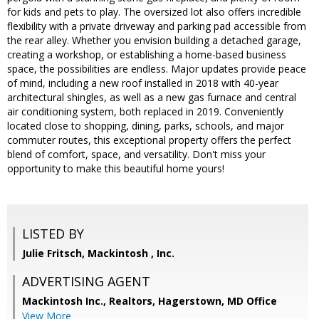
for kids and pets to play. The oversized lot also offers incredible
flexibility with a private driveway and parking pad accessible from
the rear alley. Whether you envision building a detached garage,
creating a workshop, or establishing a home-based business
space, the possibilities are endless. Major updates provide peace
of mind, including a new roof installed in 2018 with 40-year
architectural shingles, as well as a new gas furnace and central
air conditioning system, both replaced in 2019. Conveniently
located close to shopping, dining, parks, schools, and major
commuter routes, this exceptional property offers the perfect
blend of comfort, space, and versatility. Don't miss your
opportunity to make this beautiful home yours!
LISTED BY
Julie Fritsch, Mackintosh , Inc.
ADVERTISING AGENT
Mackintosh Inc., Realtors, Hagerstown, MD Office
View More