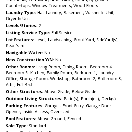
Countertops, Window Treatments, Wood Floors
Laundry Type:
Has Laundry, Basement, Washer In Unit,
Dryer In Unit
Levels/Stories:
2
Listing Service Type:
Full Service
Lot Features:
Level, Landscaping, Front Yard, SideYard(s),
Rear Yard
Navigable Water:
No
New Construction Y/N:
No
Other Rooms:
Living Room, Dining Room, Bedroom 4,
Bedroom 5, Kitchen, Family Room, Bedroom 1, Laundry,
Office, Storage Room, Workshop, Bathroom 2, Bathroom 3,
Attic, Full Bath
Other Structures:
Above Grade, Below Grade
Outdoor Living Structures:
Patio(s), Porch(es), Deck(s)
Parking Features:
Garage - Front Entry, Garage Door
Opener, Inside Access, Oversized
Pool Features:
Above Ground, Fenced
Sale Type:
Standard