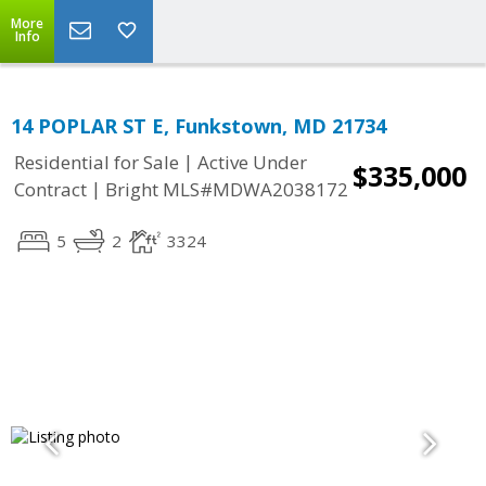
More
Info
14 POPLAR ST E, Funkstown, MD 21734
|
Residential for Sale
Active Under
$335,000
|
Contract
Bright MLS#MDWA2038172
5
2
3324