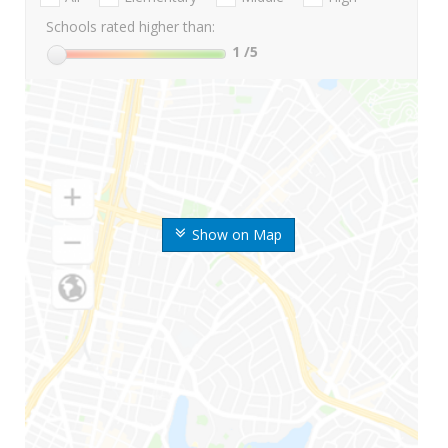
Schools rated higher than:
1
/5
Show on Map