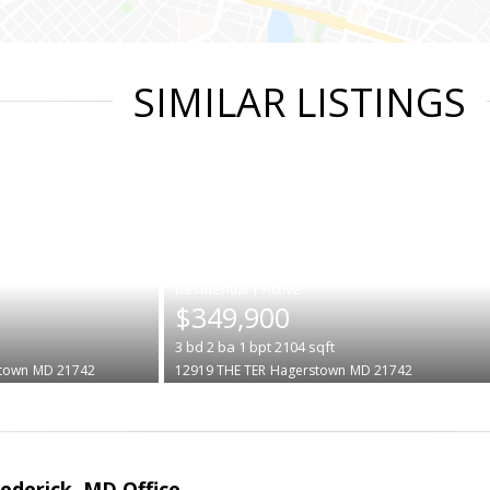
SIMILAR LISTINGS
|
$349,900
3
bd
2
ba
1
bpt
2104
sqft
town
MD 21742
12919 THE TER
Hagerstown
MD 21742
rederick, MD Office