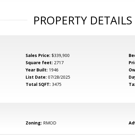
PROPERTY DETAILS
Sales Price:
$339,900
Be
Square feet:
2717
Pri
Year Built:
1946
Ow
List Date:
07/28/2025
Da
Total SQFT:
3475
Ta
Zoning:
RMOD
Ad