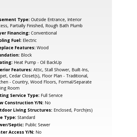
sement Type:
Outside Entrance, Interior
ess, Partially Finished, Rough Bath Plumb
yer Financing:
Conventional
ling Fuel:
Electric
replace Features:
Wood
undation:
Block
ating:
Heat Pump - Oil BackUp
erior Features:
Attic, Stall Shower, Built-Ins,
pet, Cedar Closet(s), Floor Plan - Traditional,
chen - Country, Wood Floors, Formal/Separate
ning Room
sting Service Type:
Full Service
w Construction Y/N:
No
tdoor Living Structures:
Enclosed, Porch(es)
le Type:
Standard
wer/Septic:
Public Sewer
ter Access Y/N:
No