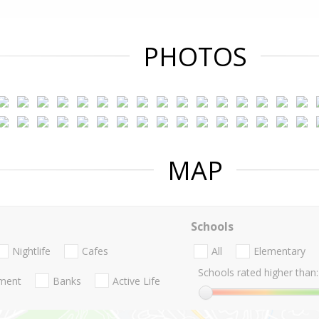
PHOTOS
MAP
Schools
Nightlife
Cafes
All
Elementary
Schools rated higher than:
nment
Banks
Active Life