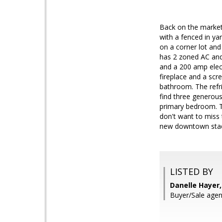
Back on the market
with a fenced in ya
on a corner lot and 
has 2 zoned AC and
and a 200 amp elect
fireplace and a scr
bathroom. The refri
find three generous
primary bedroom. Th
don't want to miss 
new downtown stadi
LISTED BY
Danelle Hayer,
Buyer/Sale agen