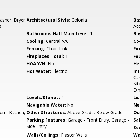
asher, Dryer
Architectural Style:
Colonial
Ba
s,
Acc
Bathrooms Half Main Level:
1
Bu
Cooling:
Central A/C
Coo
Fencing:
Chain Link
Fi
Fireplaces Total:
1
Fo
HOA Y/N:
No
He
Hot Water:
Electric
Int
Car
Kit
Di
Levels/Stories:
2
Li
Navigable Water:
No
Ne
om, Kitchen,
Other Structures:
Above Grade, Below Grade
Ou
Parking Features:
Garage - Front Entry, Garage -
Sa
Side Entry
Se
Walls/Ceilings:
Plaster Walls
Wa