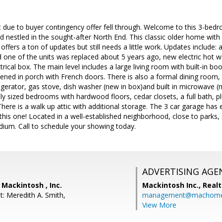
 due to buyer contingency offer fell through. Welcome to this 3-bed
rd nestled in the sought-after North End. This classic older home wit
offers a ton of updates but still needs a little work. Updates include:
 one of the units was replaced about 5 years ago, new electric hot 
rical box. The main level includes a large living room with built-in b
eened in porch with French doors. There is also a formal dining room, 
gerator, gas stove, dish washer (new in box)and built in microwave (ne
ly sized bedrooms with hardwood floors, cedar closets, a full bath, pl
ere is a walk up attic with additional storage. The 3 car garage has 
this one! Located in a well-established neighborhood, close to parks
um. Call to schedule your showing today.
ADVERTISING AGE
 Mackintosh , Inc.
Mackintosh Inc., Realt
t: Meredith A. Smith,
management@machome
View More