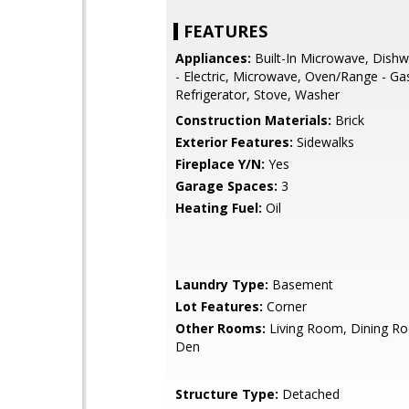
FEATURES
Appliances:
Built-In Microwave, Dishw
- Electric, Microwave, Oven/Range - Ga
Refrigerator, Stove, Washer
Construction Materials:
Brick
Exterior Features:
Sidewalks
Fireplace Y/N:
Yes
Garage Spaces:
3
Heating Fuel:
Oil
Laundry Type:
Basement
Lot Features:
Corner
Other Rooms:
Living Room, Dining Ro
Den
Structure Type:
Detached