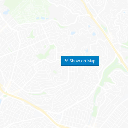
Show on Map