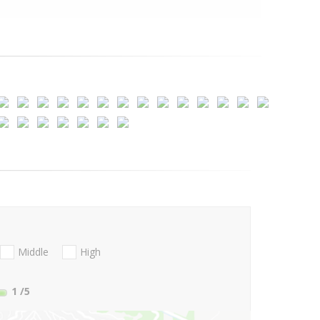
Middle
High
1
/5