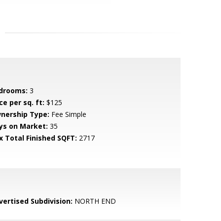
drooms:
3
ce per sq. ft:
$125
nership Type:
Fee Simple
ys on Market:
35
x Total Finished SQFT:
2717
vertised Subdivision:
NORTH END