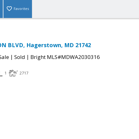
Favorites
N BLVD, Hagerstown, MD 21742
|
|
Sale
Sold
Bright MLS#MDWA2030316
1
2717