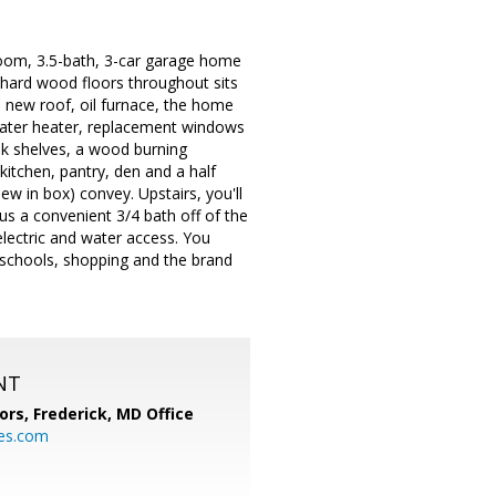
room, 3.5-bath, 3-car garage home
h hard wood floors throughout sits
 a new roof, oil furnace, the home
water heater, replacement windows
ook shelves, a wood burning
kitchen, pantry, den and a half
w in box) convey. Upstairs, you'll
us a convenient 3/4 bath off of the
electric and water access. You
, schools, shopping and the brand
NT
ors, Frederick, MD Office
s.com