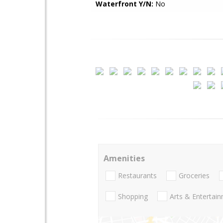
Waterfront Y/N:
No
Amenities
Restaurants
Groceries
Shopping
Arts & Entertai