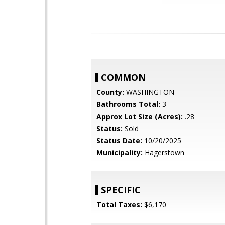
COMMON
County:
WASHINGTON
Bathrooms Total:
3
Approx Lot Size (Acres):
.28
Status:
Sold
Status Date:
10/20/2025
Municipality:
Hagerstown
SPECIFIC
Total Taxes:
$6,170