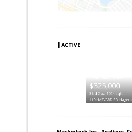
ACTIVE
|
$325,000
3
bd
2
ba
1924
sqft
110 HARVARD RD
Hagers
Mackintosh Inc., Realtors, F