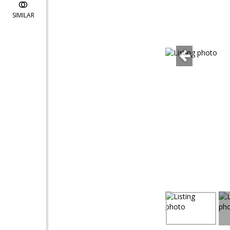
SIMILAR