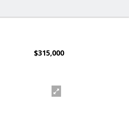
$315,000