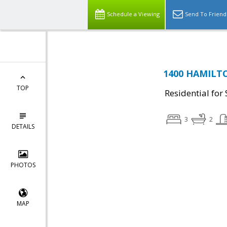
Schedule a Viewing
Send To Friend
1400 HAMILTO
TOP
Residential for 
3
2
DETAILS
PHOTOS
MAP