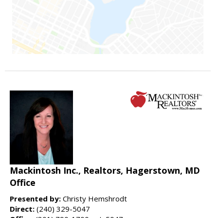
Mackintosh Inc., Realtors, Hagerstown, MD
Office
Presented by:
Christy Hemshrodt
Direct:
(240) 329-5047