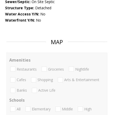
Sewer/Septic:
On Site Septic
Structure Type:
Detached
Water Access Y/N:
No
Waterfront Y/N:
No
MAP
Amenities
Restaurants
Groceries
Nightlife
Cafes
Shopping
Arts & Entertainment
Banks
Active Life
Schools
All
Elementary
Middle
High