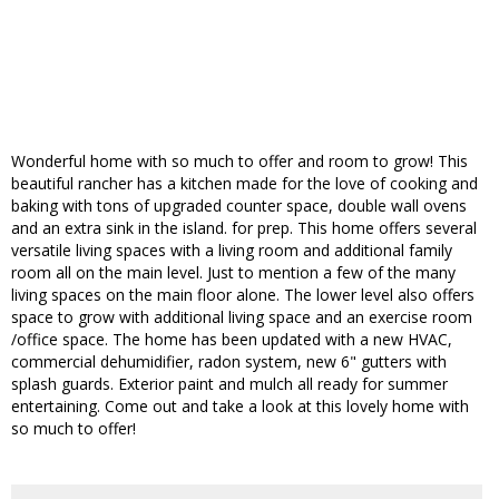
Wonderful home with so much to offer and room to grow! This
beautiful rancher has a kitchen made for the love of cooking and
baking with tons of upgraded counter space, double wall ovens
and an extra sink in the island. for prep. This home offers several
versatile living spaces with a living room and additional family
room all on the main level. Just to mention a few of the many
living spaces on the main floor alone. The lower level also offers
space to grow with additional living space and an exercise room
/office space. The home has been updated with a new HVAC,
commercial dehumidifier, radon system, new 6" gutters with
splash guards. Exterior paint and mulch all ready for summer
entertaining. Come out and take a look at this lovely home with
so much to offer!