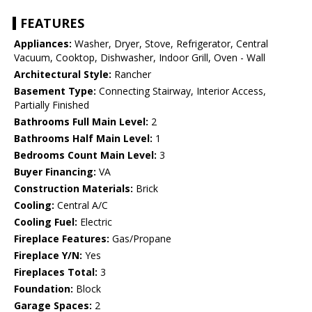
FEATURES
Appliances:
Washer, Dryer, Stove, Refrigerator, Central
Vacuum, Cooktop, Dishwasher, Indoor Grill, Oven - Wall
Architectural Style:
Rancher
Basement Type:
Connecting Stairway, Interior Access,
Partially Finished
Bathrooms Full Main Level:
2
Bathrooms Half Main Level:
1
Bedrooms Count Main Level:
3
Buyer Financing:
VA
Construction Materials:
Brick
Cooling:
Central A/C
Cooling Fuel:
Electric
Fireplace Features:
Gas/Propane
Fireplace Y/N:
Yes
Fireplaces Total:
3
Foundation:
Block
Garage Spaces:
2