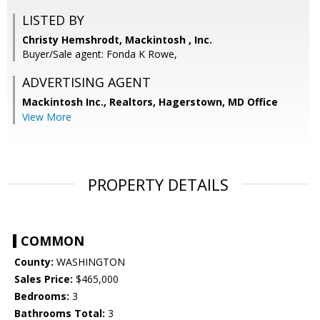
LISTED BY
Christy Hemshrodt, Mackintosh , Inc.
Buyer/Sale agent: Fonda K Rowe,
ADVERTISING AGENT
Mackintosh Inc., Realtors, Hagerstown, MD Office
View More
PROPERTY DETAILS
COMMON
County:
WASHINGTON
Sales Price:
$465,000
Bedrooms:
3
Bathrooms Total:
3