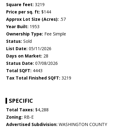
Square feet:
3219
Price per sq. ft:
$144
Approx Lot Size (Acres):
.57
Year Built:
1953
Ownership Type:
Fee Simple
Status:
Sold
List Date:
05/11/2026
Days on Market:
28
Status Date:
07/08/2026
Total SQFT:
4443
Tax Total Finished SQFT:
3219
SPECIFIC
Total Taxes:
$4,288
Zoning:
RB-E
Advertised Subdivision:
WASHINGTON COUNTY