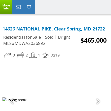
More
Info
14626 NATIONAL PIKE, Clear Spring, MD 21722
|
|
Residential for Sale
Sold
Bright
$465,000
MLS#MDWA2036892
3
2
1
3219