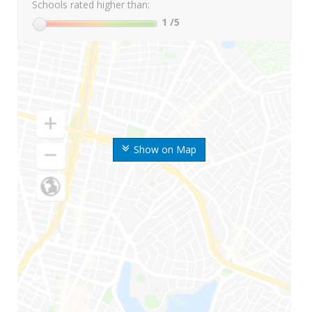
Schools rated higher than:
1
/5
Show on Map