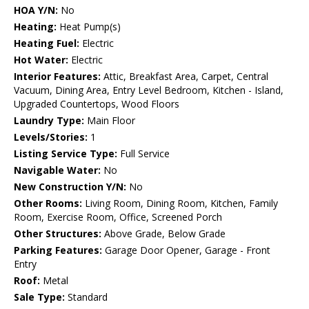
HOA Y/N:
No
Heating:
Heat Pump(s)
Heating Fuel:
Electric
Hot Water:
Electric
Interior Features:
Attic, Breakfast Area, Carpet, Central
Vacuum, Dining Area, Entry Level Bedroom, Kitchen - Island,
Upgraded Countertops, Wood Floors
Laundry Type:
Main Floor
Levels/Stories:
1
Listing Service Type:
Full Service
Navigable Water:
No
New Construction Y/N:
No
Other Rooms:
Living Room, Dining Room, Kitchen, Family
Room, Exercise Room, Office, Screened Porch
Other Structures:
Above Grade, Below Grade
Parking Features:
Garage Door Opener, Garage - Front
Entry
Roof:
Metal
Sale Type:
Standard