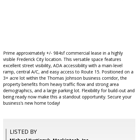
Prime approximately +/- 984sf commercial lease in a highly
visible Frederick City location. This versatile space features
excellent street visibility, ADA accessibility with a main-level
ramp, central A/C, and easy access to Route 15. Positioned on a
3+ acre lot within the Thomas Johnson business corridor, the
property benefits from heavy traffic flow and strong area
demographics, and a large parking lot. Flexibility for build-out and
being ready now make this a standout opportunity. Secure your
business’s new home today!
LISTED BY