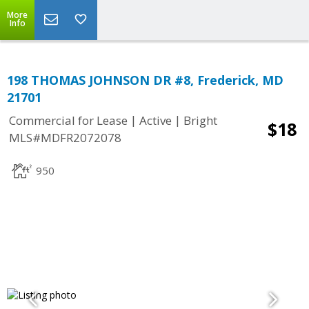
More
Info
198 THOMAS JOHNSON DR #8, Frederick, MD
21701
|
|
Commercial for Lease
Active
Bright
$18
MLS#MDFR2072078
950