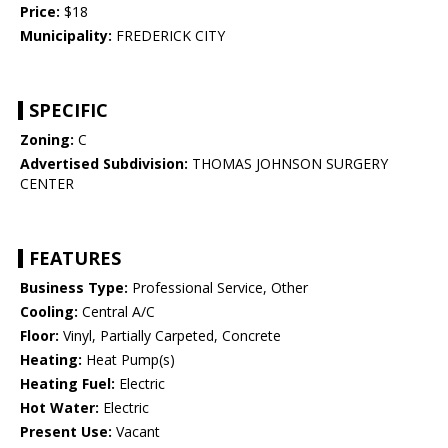
Price:
$18
Municipality:
FREDERICK CITY
SPECIFIC
Zoning:
C
Advertised Subdivision:
THOMAS JOHNSON SURGERY
CENTER
FEATURES
Business Type:
Professional Service, Other
Cooling:
Central A/C
Floor:
Vinyl, Partially Carpeted, Concrete
Heating:
Heat Pump(s)
Heating Fuel:
Electric
Hot Water:
Electric
Present Use:
Vacant