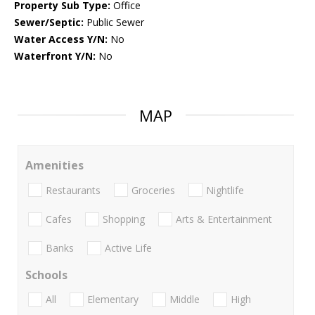
Property Sub Type:
Office
Sewer/Septic:
Public Sewer
Water Access Y/N:
No
Waterfront Y/N:
No
MAP
Amenities
Restaurants
Groceries
Nightlife
Cafes
Shopping
Arts & Entertainment
Banks
Active Life
Schools
All
Elementary
Middle
High