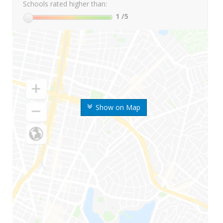
Schools rated higher than:
1
/5
Show on Map