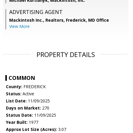
Michael Kurtianyk, Mackintosh, Inc.
ADVERTISING AGENT
Mackintosh Inc., Realtors, Frederick, MD Office
View More
PROPERTY DETAILS
COMMON
County:
FREDERICK
Status:
Active
List Date:
11/09/2025
Days on Market:
270
Status Date:
11/09/2025
Year Built:
1977
Approx Lot Size (Acres):
3.07