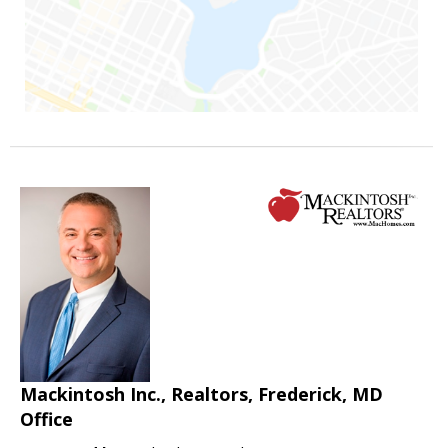
Mackintosh Inc., Realtors, Frederick, MD
Office