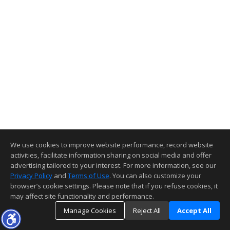
We use cookies to improve website performance, record website
activities, facilitate information sharing on social media and offer
advertising tailored to your interest. For more information, see our
Privacy Policy
and
Terms of Use
. You can also customize your
browser’s cookie settings. Please note that if you refuse cookies, it
may affect site functionality and performance.
Manage Cookies
Reject All
Accept All