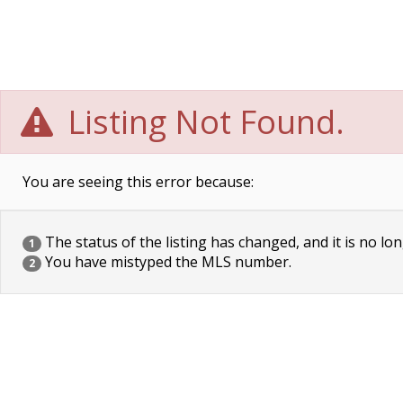
Listing Not Found.
You are seeing this error because:
The status of the listing has changed, and it is no lon
1
You have mistyped the MLS number.
2