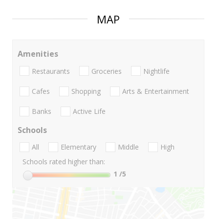
MAP
Amenities
Restaurants
Groceries
Nightlife
Cafes
Shopping
Arts & Entertainment
Banks
Active Life
Schools
All
Elementary
Middle
High
Schools rated higher than:
1
/5