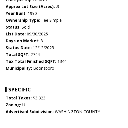
Approx Lot Size (Acres):
.3
Year Built:
1990
Ownership Type:
Fee Simple
Status:
Sold
List Date:
09/30/2025
Days on Market:
31
Status Date:
12/12/2025
Total SQFT:
2744
Tax Total Finished SQFT:
1344
Municipality:
Boonsboro
SPECIFIC
Total Taxes:
$3,323
Zoning:
U
Advertised Subdivision:
WASHINGTON COUNTY