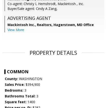
Co-agent: Christy L Hemshrodt, Mackintosh , Inc.
Buyer/Sale agent: Cindy A Zang,
ADVERTISING AGENT
Mackintosh Inc., Realtors, Hagerstown, MD Office
View More
PROPERTY DETAILS
COMMON
County:
WASHINGTON
Sales Price:
$394,900
Bedrooms:
3
Bathrooms Total:
3
Square feet:
1400
Price per sq. ft:
$282