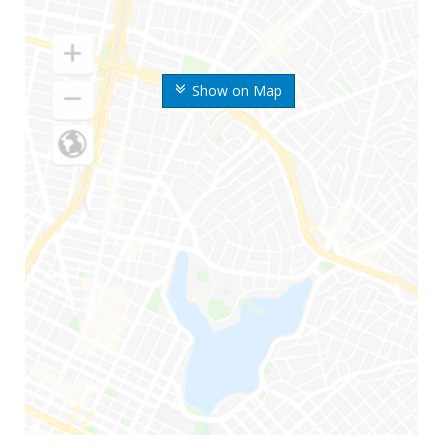
Show on Map