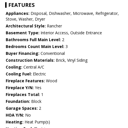
FEATURES
Appliances:
Disposal, Dishwasher, Microwave, Refrigerator,
Stove, Washer, Dryer
Architectural Style:
Rancher
Basement Type:
Interior Access, Outside Entrance
Bathrooms Full Main Level:
2
Bedrooms Count Main Level:
3
Buyer Financing:
Conventional
Construction Materials:
Brick, Vinyl Siding
Cooling:
Central A/C
Cooling Fuel:
Electric
Fireplace Features:
Wood
Fireplace Y/N:
Yes
Fireplaces Total:
1
Foundation:
Block
Garage Spaces:
2
HOA Y/N:
No
Heating:
Heat Pump(s)