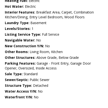
Heating Fuel:
Electric
Hot Water:
Electric
Interior Features:
Breakfast Area, Carpet, Combination
Kitchen/Dining, Entry Level Bedroom, Wood Floors
Laundry Type:
Basement
Levels/Stories:
1
Listing Service Type:
Full Service
Navigable Water:
No
New Construction Y/N:
No
Other Rooms:
Living Room, Kitchen
Other Structures:
Above Grade, Below Grade
Parking Features:
Garage - Front Entry, Garage Door
Opener, Oversized, Inside Access
Sale Type:
Standard
Sewer/Septic:
Public Sewer
Structure Type:
Detached
Water Access Y/N:
No
Waterfront Y/N:
No