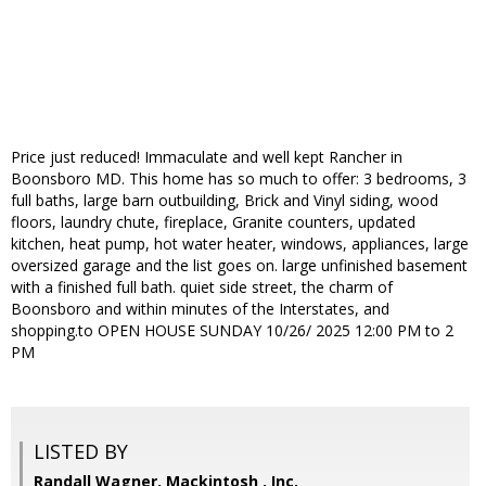
Price just reduced! Immaculate and well kept Rancher in
Boonsboro MD. This home has so much to offer: 3 bedrooms, 3
full baths, large barn outbuilding, Brick and Vinyl siding, wood
floors, laundry chute, fireplace, Granite counters, updated
kitchen, heat pump, hot water heater, windows, appliances, large
oversized garage and the list goes on. large unfinished basement
with a finished full bath. quiet side street, the charm of
Boonsboro and within minutes of the Interstates, and
shopping.to OPEN HOUSE SUNDAY 10/26/ 2025 12:00 PM to 2
PM
LISTED BY
Randall Wagner, Mackintosh , Inc.