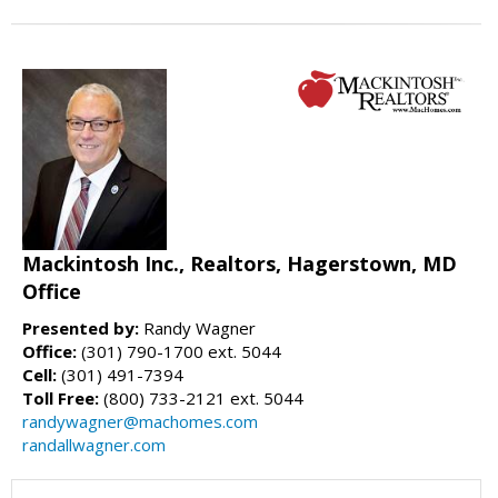
Mackintosh Inc., Realtors, Hagerstown, MD
Office
Presented by:
Randy Wagner
Office:
(301) 790-1700 ext. 5044
Cell:
(301) 491-7394
Toll Free:
(800) 733-2121 ext. 5044
randywagner@machomes.com
randallwagner.com