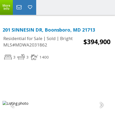
More
Info
201 SINNESIN DR, Boonsboro, MD 21713
|
|
Residential for Sale
Sold
Bright
$394,900
MLS#MDWA2031862
3
3
1400