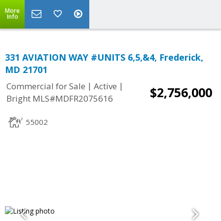
More
Info
331 AVIATION WAY #UNITS 6,5,&4, Frederick,
MD 21701
|
|
Commercial for Sale
Active
$2,756,000
Bright MLS#MDFR2075616
55002