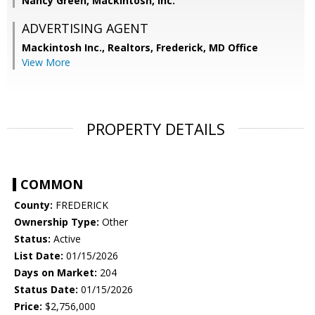
Nancy Green, Mackintosh, Inc.
ADVERTISING AGENT
Mackintosh Inc., Realtors, Frederick, MD Office
View More
PROPERTY DETAILS
COMMON
County:
FREDERICK
Ownership Type:
Other
Status:
Active
List Date:
01/15/2026
Days on Market:
204
Status Date:
01/15/2026
Price:
$2,756,000