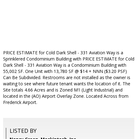
PRICE ESTIMATE for Cold Dark Shell - 331 Aviation Way is a
Sprinklered Condominium Building with PRICE ESTIMATE for Cold
Dark Shell - 331 Aviation Way is a Condominium Building with
55,002 SF. One Unit with 13,780 SF @ $14 + NNN ($3.20 PSF)
Can Be Subdivided. Restrooms are not installed as the owner is
waiting to see where future tenant wants the location of it. The
Site totals 4.66 Acres and is Zoned M1 (Light Industrial) and
located in the (AO) Airport Overlay Zone. Located Across from
Frederick Airport.
LISTED BY