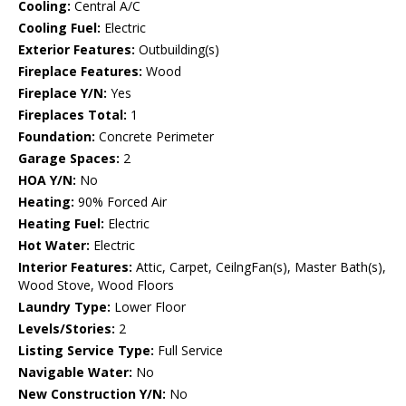
Cooling:
Central A/C
Cooling Fuel:
Electric
Exterior Features:
Outbuilding(s)
Fireplace Features:
Wood
Fireplace Y/N:
Yes
Fireplaces Total:
1
Foundation:
Concrete Perimeter
Garage Spaces:
2
HOA Y/N:
No
Heating:
90% Forced Air
Heating Fuel:
Electric
Hot Water:
Electric
Interior Features:
Attic, Carpet, CeilngFan(s), Master Bath(s),
Wood Stove, Wood Floors
Laundry Type:
Lower Floor
Levels/Stories:
2
Listing Service Type:
Full Service
Navigable Water:
No
New Construction Y/N:
No