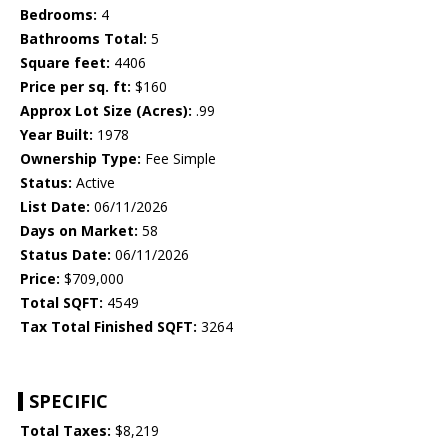
Bedrooms:
4
Bathrooms Total:
5
Square feet:
4406
Price per sq. ft:
$160
Approx Lot Size (Acres):
.99
Year Built:
1978
Ownership Type:
Fee Simple
Status:
Active
List Date:
06/11/2026
Days on Market:
58
Status Date:
06/11/2026
Price:
$709,000
Total SQFT:
4549
Tax Total Finished SQFT:
3264
SPECIFIC
Total Taxes:
$8,219