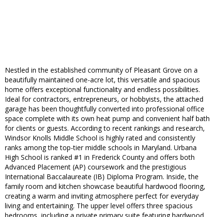
Nestled in the established community of Pleasant Grove on a
beautifully maintained one-acre lot, this versatile and spacious
home offers exceptional functionality and endless possibilities.
Ideal for contractors, entrepreneurs, or hobbyists, the attached
garage has been thoughtfully converted into professional office
space complete with its own heat pump and convenient half bath
for clients or guests. According to recent rankings and research,
Windsor Knolls Middle School is highly rated and consistently
ranks among the top-tier middle schools in Maryland. Urbana
High School is ranked #1 in Frederick County and offers both
Advanced Placement (AP) coursework and the prestigious
International Baccalaureate (IB) Diploma Program. Inside, the
family room and kitchen showcase beautiful hardwood flooring,
creating a warm and inviting atmosphere perfect for everyday
living and entertaining. The upper level offers three spacious
bedrooms, including a private primary suite featuring hardwood