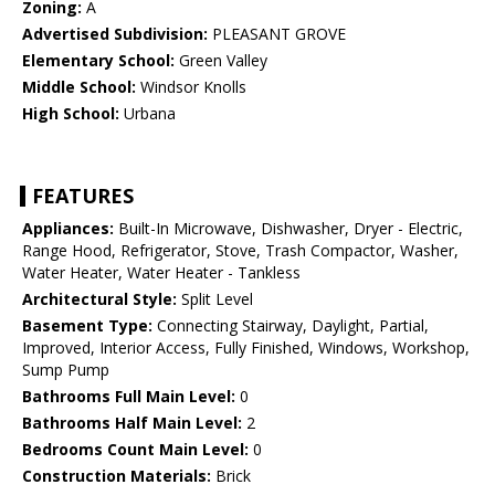
Zoning:
A
Advertised Subdivision:
PLEASANT GROVE
Elementary School:
Green Valley
Middle School:
Windsor Knolls
High School:
Urbana
FEATURES
Appliances:
Built-In Microwave, Dishwasher, Dryer - Electric,
Range Hood, Refrigerator, Stove, Trash Compactor, Washer,
Water Heater, Water Heater - Tankless
Architectural Style:
Split Level
Basement Type:
Connecting Stairway, Daylight, Partial,
Improved, Interior Access, Fully Finished, Windows, Workshop,
Sump Pump
Bathrooms Full Main Level:
0
Bathrooms Half Main Level:
2
Bedrooms Count Main Level:
0
Construction Materials:
Brick