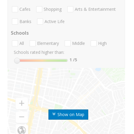
Cafes
Shopping
Arts & Entertainment
Banks
Active Life
Schools
All
Elementary
Middle
High
Schools rated higher than:
1
/5
Show on Map