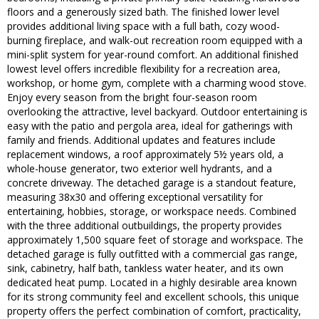
floors and a generously sized bath. The finished lower level
provides additional living space with a full bath, cozy wood-
burning fireplace, and walk-out recreation room equipped with a
mini-split system for year-round comfort. An additional finished
lowest level offers incredible flexibility for a recreation area,
workshop, or home gym, complete with a charming wood stove.
Enjoy every season from the bright four-season room
overlooking the attractive, level backyard. Outdoor entertaining is
easy with the patio and pergola area, ideal for gatherings with
family and friends. Additional updates and features include
replacement windows, a roof approximately 5½ years old, a
whole-house generator, two exterior well hydrants, and a
concrete driveway. The detached garage is a standout feature,
measuring 38x30 and offering exceptional versatility for
entertaining, hobbies, storage, or workspace needs. Combined
with the three additional outbuildings, the property provides
approximately 1,500 square feet of storage and workspace. The
detached garage is fully outfitted with a commercial gas range,
sink, cabinetry, half bath, tankless water heater, and its own
dedicated heat pump. Located in a highly desirable area known
for its strong community feel and excellent schools, this unique
property offers the perfect combination of comfort, practicality,