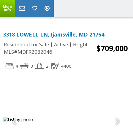
More
Info
3318 LOWELL LN, Ijamsville, MD 21754
|
|
Residential for Sale
Active
Bright
$709,000
MLS#MDFR2082046
4
3
2
4406