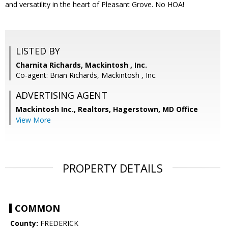
and versatility in the heart of Pleasant Grove. No HOA!
LISTED BY
Charnita Richards, Mackintosh , Inc.
Co-agent: Brian Richards, Mackintosh , Inc.
ADVERTISING AGENT
Mackintosh Inc., Realtors, Hagerstown, MD Office
View More
PROPERTY DETAILS
COMMON
County:
FREDERICK