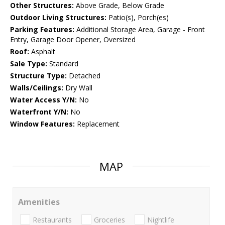
Other Structures:
Above Grade, Below Grade
Outdoor Living Structures:
Patio(s), Porch(es)
Parking Features:
Additional Storage Area, Garage - Front
Entry, Garage Door Opener, Oversized
Roof:
Asphalt
Sale Type:
Standard
Structure Type:
Detached
Walls/Ceilings:
Dry Wall
Water Access Y/N:
No
Waterfront Y/N:
No
Window Features:
Replacement
MAP
Amenities
Restaurants
Groceries
Nightlife