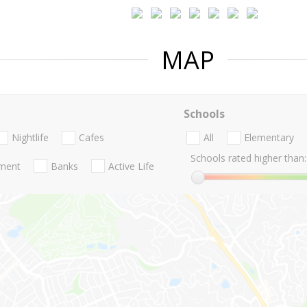
MAP
Schools
Nightlife
Cafes
All
Elementary
Schools rated higher than:
nment
Banks
Active Life