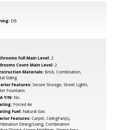
ning:
DB
throoms Full Main Level:
2
drooms Count Main Level:
2
nstruction Materials:
Brick, Combination,
al Siding
terior Features:
Secure Storage, Street Lights,
ter Fountains
A Y/N:
No
ating:
Forced Air
ating Fuel:
Natural Gas
erior Features:
Carpet, CeilngFan(s),
bination Dining/Living, Combination
chen/Dining, Crown Moldings, Dining Area,