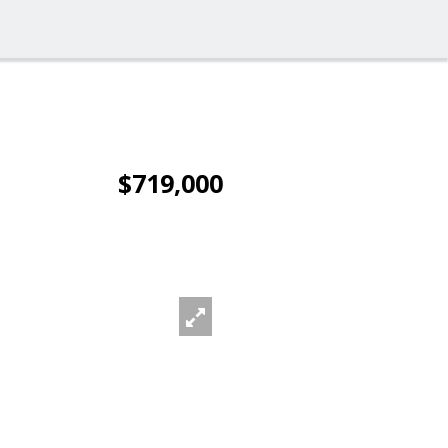
$719,000