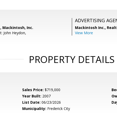
ADVERTISING AGE
s, Mackintosh, Inc.
Mackintosh Inc., Realt
t: John Heydon,
View More
PROPERTY DETAILS
Sales Price:
$719,000
Be
Year Built:
2007
Ow
List Date:
06/23/2026
Da
Municipality:
Frederick City