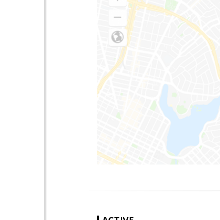
ACTIVE