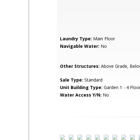
Laundry Type:
Main Floor
Navigable Water:
No
Other Structures:
Above Grade, Belo
Sale Type:
Standard
Unit Building Type:
Garden 1 - 4 Floo
Water Access Y/N:
No