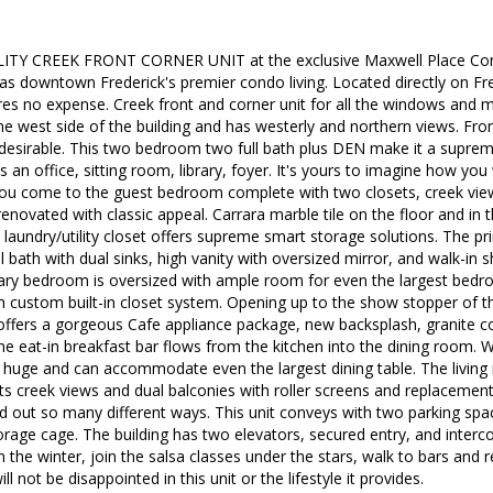
ITY CREEK FRONT CORNER UNIT at the exclusive Maxwell Place Cond
as downtown Frederick's premier condo living. Located directly on Fre
ares no expense. Creek front and corner unit for all the windows and m
e west side of the building and has westerly and northern views. From 
desirable. This two bedroom two full bath plus DEN make it a supreme
s an office, sitting room, library, foyer. It's yours to imagine how yo
ou come to the guest bedroom complete with two closets, creek view
renovated with classic appeal. Carrara marble tile on the floor and in 
laundry/utility closet offers supreme smart storage solutions. The p
l bath with dual sinks, high vanity with oversized mirror, and walk-in
ary bedroom is oversized with ample room for even the largest bedro
th custom built-in closet system. Opening up to the show stopper of th
 offers a gorgeous Cafe appliance package, new backsplash, granite 
e eat-in breakfast bar flows from the kitchen into the dining room. W
is huge and can accommodate even the largest dining table. The living
s creek views and dual balconies with roller screens and replacement
id out so many different ways. This unit conveys with two parking spa
rage cage. The building has two elevators, secured entry, and interc
n the winter, join the salsa classes under the stars, walk to bars and r
ll not be disappointed in this unit or the lifestyle it provides.