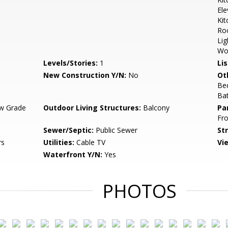
Ele
Kit
Roo
Lig
Wo
Levels/Stories:
1
Li
New Construction Y/N:
No
Ot
Be
Ba
w Grade
Outdoor Living Structures:
Balcony
Pa
Fro
Sewer/Septic:
Public Sewer
St
rs
Utilities:
Cable TV
Vi
Waterfront Y/N:
Yes
PHOTOS