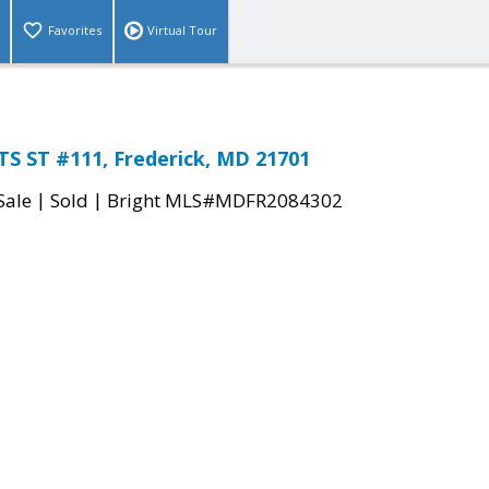
Favorites
Virtual Tour
TS ST #111, Frederick, MD 21701
|
|
Sale
Sold
Bright MLS#MDFR2084302