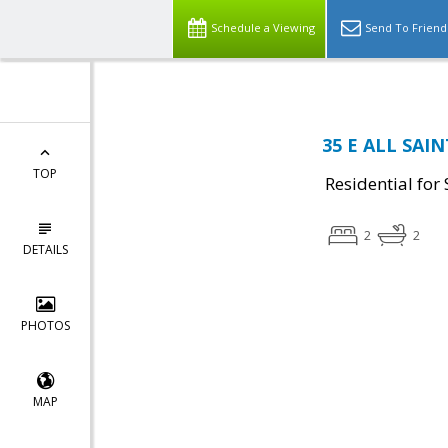
Schedule a Viewing
Send To Friend
35 E ALL SAIN
TOP
Residential for 
2
2
DETAILS
PHOTOS
MAP