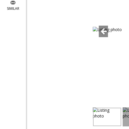
SIMILAR