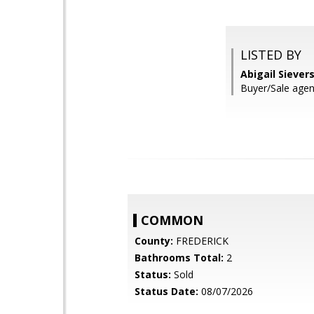
LISTED BY
Abigail Siever
Buyer/Sale agen
COMMON
County:
FREDERICK
Bathrooms Total:
2
Status:
Sold
Status Date:
08/07/2026