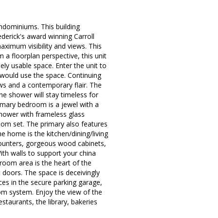
ominiums. This building
derick's award winning Carroll
aximum visibility and views. This
a floorplan perspective, this unit
ly usable space. Enter the unit to
u would use the space. Continuing
s and a contemporary flair. The
the shower will stay timeless for
rimary bedroom is a jewel with a
 shower with frameless glass
om set. The primary also features
e home is the kitchen/dining/living
counters, gorgeous wood cabinets,
ith walls to support your china
 room area is the heart of the
 doors. The space is deceivingly
ces in the secure parking garage,
om system. Enjoy the view of the
estaurants, the library, bakeries