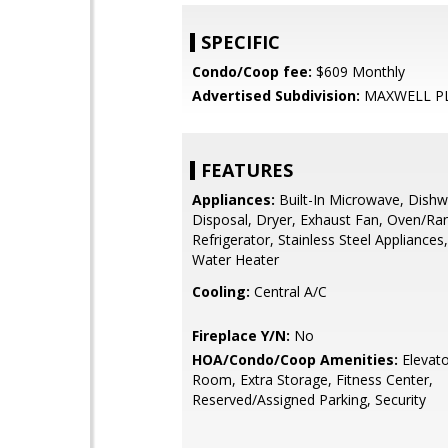
SPECIFIC
Condo/Coop fee:
$609 Monthly
Advertised Subdivision:
MAXWELL P
FEATURES
Appliances:
Built-In Microwave, Dishw
Disposal, Dryer, Exhaust Fan, Oven/Ra
Refrigerator, Stainless Steel Appliances
Water Heater
Cooling:
Central A/C
Fireplace Y/N:
No
HOA/Condo/Coop Amenities:
Elevato
Room, Extra Storage, Fitness Center,
Reserved/Assigned Parking, Security