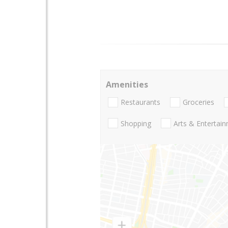
Amenities
Restaurants
Groceries
Shopping
Arts & Entertai