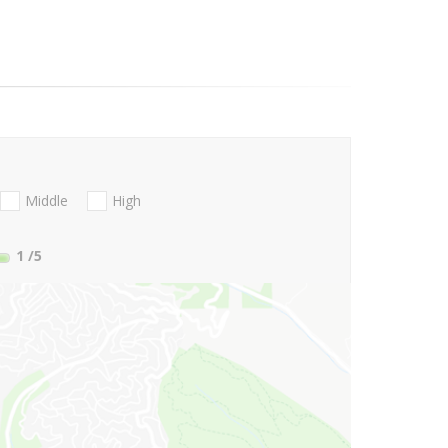
Middle
High
1
/5