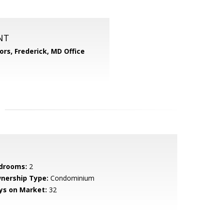
NT
ors, Frederick, MD Office
drooms:
2
nership Type:
Condominium
ys on Market:
32