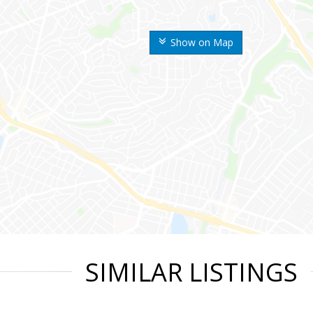
Show on Map
SIMILAR LISTINGS