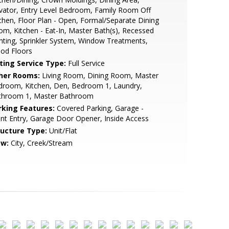
vator, Entry Level Bedroom, Family Room Off
chen, Floor Plan - Open, Formal/Separate Dining
m, Kitchen - Eat-In, Master Bath(s), Recessed
hting, Sprinkler System, Window Treatments,
od Floors
sting Service Type:
Full Service
her Rooms:
Living Room, Dining Room, Master
droom, Kitchen, Den, Bedroom 1, Laundry,
throom 1, Master Bathroom
rking Features:
Covered Parking, Garage -
nt Entry, Garage Door Opener, Inside Access
ructure Type:
Unit/Flat
ew:
City, Creek/Stream