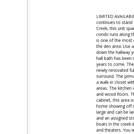
LIMITED AVAILABIL
continues to stand 
Creek, this unit sp
condo runs along th
is one of the most 
the den area. Use a
down the hallway y
hall bath has been 
years to come. The 
newly renovated ful
surround. The prim
a walk-in closet wi
areas. The kitchen
and wood floors. Th
cabinet, this area 
home showing off it
large and can be la
and an assigned sto
boats in the creek i
and theaters. You wi