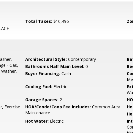
Total Taxes:
$10,496
Zo
LACE
asher,
Architectural Style:
Contemporary
Ba
nge - Gas,
Bathrooms Half Main Level:
0
Be
, Washer,
Buyer Financing:
Cash
Co
Met
Cooling Fuel:
Electric
Ex
Wa
Garage Spaces:
2
HO
r, Exercise
HOA/Condo/Coop Fee Includes:
Common Area
He
Maintenance
He
Hot Water:
Electric
Int
Com
Kit