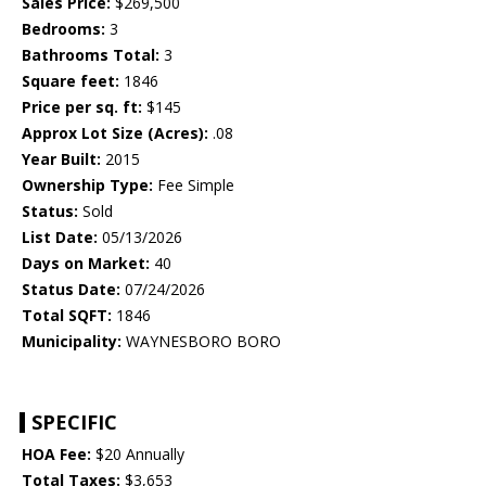
Sales Price:
$269,500
Bedrooms:
3
Bathrooms Total:
3
Square feet:
1846
Price per sq. ft:
$145
Approx Lot Size (Acres):
.08
Year Built:
2015
Ownership Type:
Fee Simple
Status:
Sold
List Date:
05/13/2026
Days on Market:
40
Status Date:
07/24/2026
Total SQFT:
1846
Municipality:
WAYNESBORO BORO
SPECIFIC
HOA Fee:
$20 Annually
Total Taxes:
$3,653