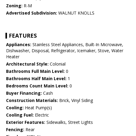
Zoning:
R-M
Advertised Subdivision:
WALNUT KNOLLS
FEATURES
Appliances:
Stainless Steel Appliances, Built-In Microwave,
Dishwasher, Disposal, Refrigerator, Icemaker, Stove, Water
Heater
Architectural Style:
Colonial
Bathrooms Full Main Level:
0
Bathrooms Half Main Level:
1
Bedrooms Count Main Level:
0
Buyer Financing:
Cash
Construction Materials:
Brick, Vinyl Siding
Cooling:
Heat Pump(s)
Cooling Fuel:
Electric
Exterior Features:
Sidewalks, Street Lights
Fencing:
Rear