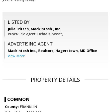
LISTED BY
Julie Fritsch, Mackintosh , Inc.
Buyer/Sale agent: Debra K Moser,
ADVERTISING AGENT
Mackintosh Inc., Realtors, Hagerstown, MD Office
View More
PROPERTY DETAILS
COMMON
County:
FRANKLIN