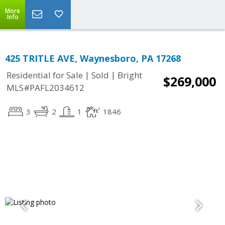
More
Info
425 TRITLE AVE, Waynesboro, PA 17268
|
|
Residential for Sale
Sold
Bright
$269,000
MLS#PAFL2034612
3
2
1
1846