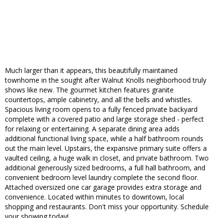
Much larger than it appears, this beautifully maintained
townhome in the sought after Walnut Knolls neighborhood truly
shows like new. The gourmet kitchen features granite
countertops, ample cabinetry, and all the bells and whistles.
Spacious living room opens to a fully fenced private backyard
complete with a covered patio and large storage shed - perfect
for relaxing or entertaining. A separate dining area adds
additional functional living space, while a half bathroom rounds
out the main level. Upstairs, the expansive primary suite offers a
vaulted ceiling, a huge walk in closet, and private bathroom. Two
additional generously sized bedrooms, a full hall bathroom, and
convenient bedroom level laundry complete the second floor.
Attached oversized one car garage provides extra storage and
convenience. Located within minutes to downtown, local
shopping and restaurants. Don't miss your opportunity. Schedule
your showing today!