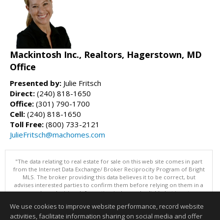
Mackintosh Inc., Realtors, Hagerstown, MD
Office
Presented by:
Julie Fritsch
Direct:
(240) 818-1650
Office:
(301) 790-1700
Cell:
(240) 818-1650
Toll Free:
(800) 733-2121
JulieFritsch@machomes.com
"The data relating to real estate for sale on this web site comes in part
from the Internet Data Exchange/ Broker Reciprocity Program of Bright
MLS. The broker providing this data believes it to be correct, but
advises interested parties to confirm them before relying on them in a
purchase decision. Information is deemed reliable but is not
guaranteed. © 2026 Bright MLS, Inc. All rights reserved. DISCLAIMER:
We use cookies to improve website performance, record website
Data updated as of: 08/07/2026 06:06 PM"
activities, facilitate information sharing on social media and offer