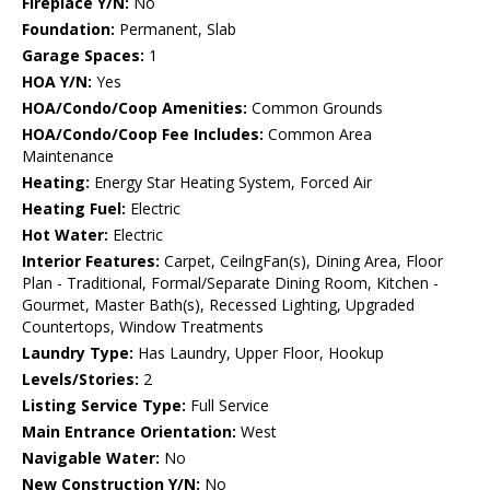
Fireplace Y/N:
No
Foundation:
Permanent, Slab
Garage Spaces:
1
HOA Y/N:
Yes
HOA/Condo/Coop Amenities:
Common Grounds
HOA/Condo/Coop Fee Includes:
Common Area
Maintenance
Heating:
Energy Star Heating System, Forced Air
Heating Fuel:
Electric
Hot Water:
Electric
Interior Features:
Carpet, CeilngFan(s), Dining Area, Floor
Plan - Traditional, Formal/Separate Dining Room, Kitchen -
Gourmet, Master Bath(s), Recessed Lighting, Upgraded
Countertops, Window Treatments
Laundry Type:
Has Laundry, Upper Floor, Hookup
Levels/Stories:
2
Listing Service Type:
Full Service
Main Entrance Orientation:
West
Navigable Water:
No
New Construction Y/N:
No