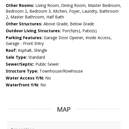
Other Rooms:
Living Room, Dining Room, Master Bedroom,
Bedroom 2, Bedroom 3, Kitchen, Foyer, Laundry, Bathroom
2, Master Bathroom, Half Bath
Other Structures:
Above Grade, Below Grade
Outdoor Living Structures:
Porch(es), Patio(s)
Parking Features:
Garage Door Opener, Inside Access,
Garage - Front Entry
Roof:
Asphalt, Shingle
Sale Type:
Standard
Sewer/Septic:
Public Sewer
Structure Type:
Townhouse/Rowhouse
Water Access Y/N:
No
Waterfront Y/N:
No
MAP