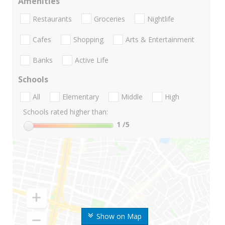
Amenities
Restaurants
Groceries
Nightlife
Cafes
Shopping
Arts & Entertainment
Banks
Active Life
Schools
All
Elementary
Middle
High
Schools rated higher than:
1
/5
Show on Map