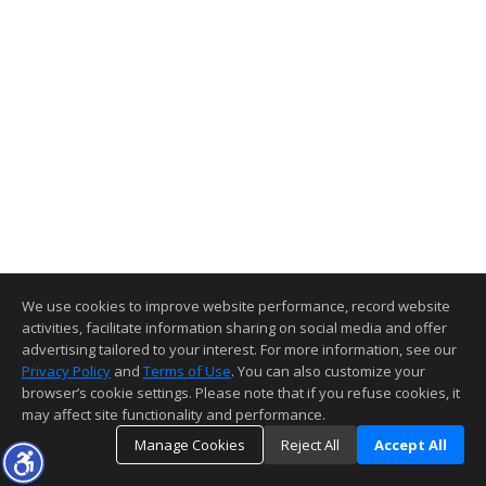
We use cookies to improve website performance, record website
activities, facilitate information sharing on social media and offer
advertising tailored to your interest. For more information, see our
Privacy Policy
and
Terms of Use
. You can also customize your
browser’s cookie settings. Please note that if you refuse cookies, it
may affect site functionality and performance.
Manage Cookies
Reject All
Accept All