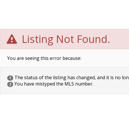
Listing Not Found.
You are seeing this error because:
The status of the listing has changed, and it is no lon
1
You have mistyped the MLS number.
2