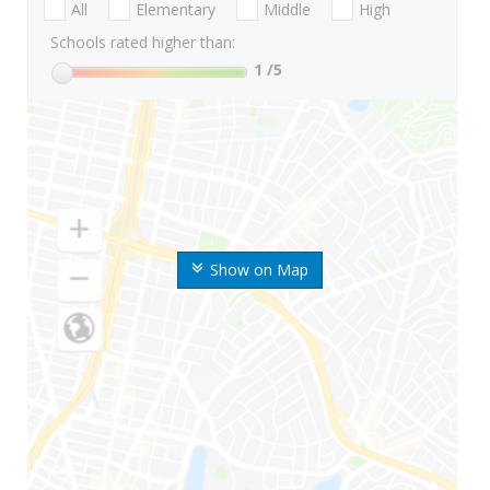
All
Elementary
Middle
High
Schools rated higher than:
1
/5
Show on Map