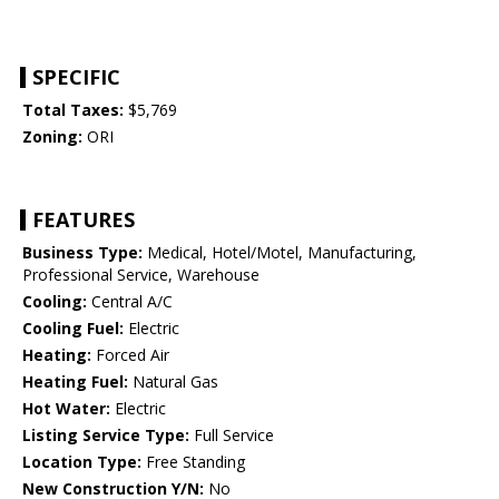
SPECIFIC
Total Taxes:
$5,769
Zoning:
ORI
FEATURES
Business Type:
Medical, Hotel/Motel, Manufacturing,
Professional Service, Warehouse
Cooling:
Central A/C
Cooling Fuel:
Electric
Heating:
Forced Air
Heating Fuel:
Natural Gas
Hot Water:
Electric
Listing Service Type:
Full Service
Location Type:
Free Standing
New Construction Y/N:
No