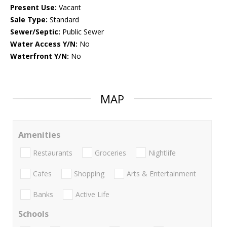
Present Use:
Vacant
Sale Type:
Standard
Sewer/Septic:
Public Sewer
Water Access Y/N:
No
Waterfront Y/N:
No
MAP
Amenities
Restaurants
Groceries
Nightlife
Cafes
Shopping
Arts & Entertainment
Banks
Active Life
Schools