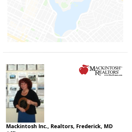
Mackintosh Inc., Realtors, Frederick, MD