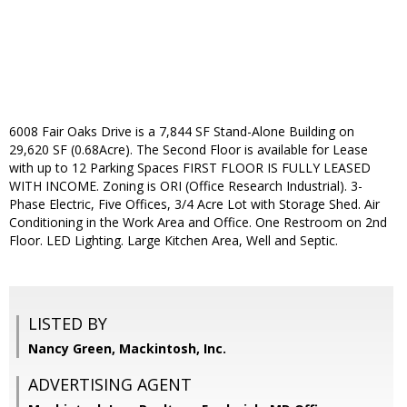
6008 Fair Oaks Drive is a 7,844 SF Stand-Alone Building on
29,620 SF (0.68Acre). The Second Floor is available for Lease
with up to 12 Parking Spaces FIRST FLOOR IS FULLY LEASED
WITH INCOME. Zoning is ORI (Office Research Industrial). 3-
Phase Electric, Five Offices, 3/4 Acre Lot with Storage Shed. Air
Conditioning in the Work Area and Office. One Restroom on 2nd
Floor. LED Lighting. Large Kitchen Area, Well and Septic.
LISTED BY
Nancy Green, Mackintosh, Inc.
ADVERTISING AGENT