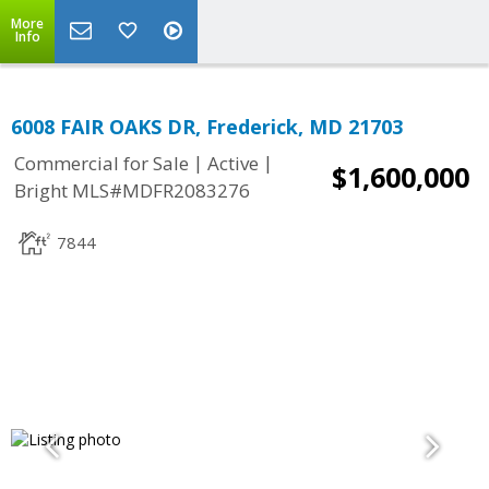
More
Info
6008 FAIR OAKS DR, Frederick, MD 21703
|
|
Commercial for Sale
Active
$1,600,000
Bright MLS#MDFR2083276
7844