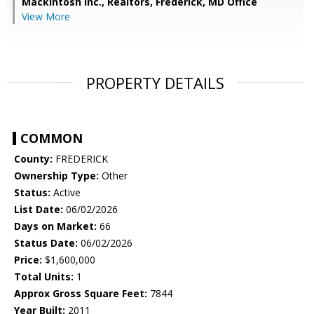
Mackintosh Inc., Realtors, Frederick, MD Office
View More
PROPERTY DETAILS
COMMON
County:
FREDERICK
Ownership Type:
Other
Status:
Active
List Date:
06/02/2026
Days on Market:
66
Status Date:
06/02/2026
Price:
$1,600,000
Total Units:
1
Approx Gross Square Feet:
7844
Year Built:
2011