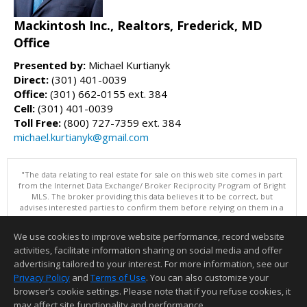
Mackintosh Inc., Realtors, Frederick, MD
Office
Presented by:
Michael Kurtianyk
Direct:
(301) 401-0039
Office:
(301) 662-0155 ext. 384
Cell:
(301) 401-0039
Toll Free:
(800) 727-7359 ext. 384
michael.kurtianyk@gmail.com
"The data relating to real estate for sale on this web site comes in part
from the Internet Data Exchange/ Broker Reciprocity Program of Bright
MLS. The broker providing this data believes it to be correct, but
advises interested parties to confirm them before relying on them in a
purchase decision. Information is deemed reliable but is not
guaranteed. © 2026 Bright MLS, Inc. All rights reserved. DISCLAIMER:
We use cookies to improve website performance, record website
Data updated as of: 08/05/2026 11:05 PM"
activities, facilitate information sharing on social media and offer
Information deemed reliable but not guaranteed to be accurate.
advertising tailored to your interest. For more information, see our
Privacy Policy
and
Terms of Use
. You can also customize your
browser’s cookie settings. Please note that if you refuse cookies, it
may affect site functionality and performance.