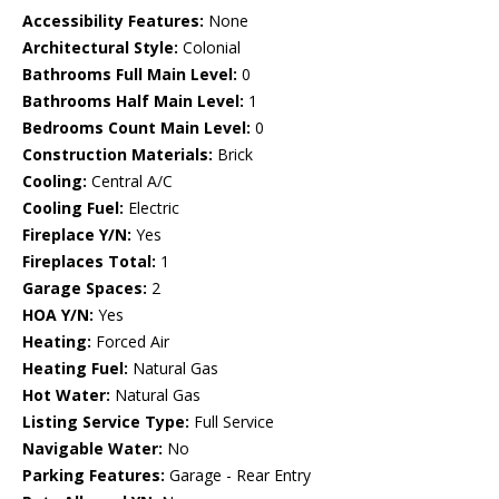
Accessibility Features:
None
Architectural Style:
Colonial
Bathrooms Full Main Level:
0
Bathrooms Half Main Level:
1
Bedrooms Count Main Level:
0
Construction Materials:
Brick
Cooling:
Central A/C
Cooling Fuel:
Electric
Fireplace Y/N:
Yes
Fireplaces Total:
1
Garage Spaces:
2
HOA Y/N:
Yes
Heating:
Forced Air
Heating Fuel:
Natural Gas
Hot Water:
Natural Gas
Listing Service Type:
Full Service
Navigable Water:
No
Parking Features:
Garage - Rear Entry