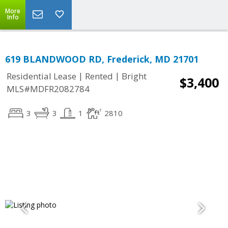
More
Info
619 BLANDWOOD RD, Frederick, MD 21701
|
|
Residential Lease
Rented
Bright
$3,400
MLS#MDFR2082784
3
3
1
2810