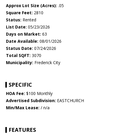
Approx Lot Size (Acres):
.05
Square Feet:
2810
Status:
Rented
List Date:
05/23/2026
Days on Market:
63
Date Available:
08/01/2026
Status Date:
07/24/2026
Total SQFT:
3070
Municipality:
Frederick City
SPECIFIC
HOA Fee:
$100 Monthly
Advertised Subdivision:
EASTCHURCH
Min/Max Lease:
/ n/a
FEATURES