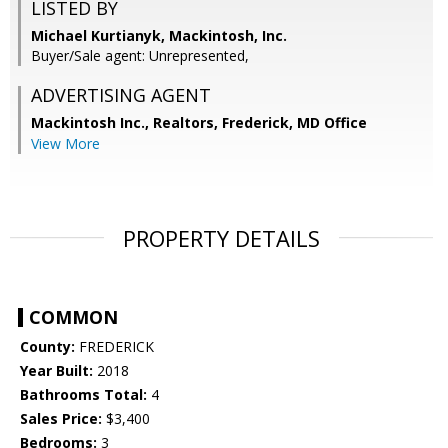
LISTED BY
Michael Kurtianyk, Mackintosh, Inc.
Buyer/Sale agent: Unrepresented,
ADVERTISING AGENT
Mackintosh Inc., Realtors, Frederick, MD Office
View More
PROPERTY DETAILS
COMMON
County:
FREDERICK
Year Built:
2018
Bathrooms Total:
4
Sales Price:
$3,400
Bedrooms:
3