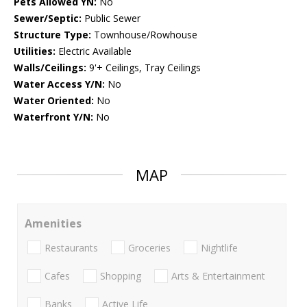
Pets Allowed YN:
No
Sewer/Septic:
Public Sewer
Structure Type:
Townhouse/Rowhouse
Utilities:
Electric Available
Walls/Ceilings:
9'+ Ceilings, Tray Ceilings
Water Access Y/N:
No
Water Oriented:
No
Waterfront Y/N:
No
MAP
Amenities
Restaurants
Groceries
Nightlife
Cafes
Shopping
Arts & Entertainment
Banks
Active Life