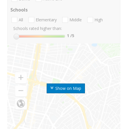
Schools
All
Elementary
Middle
High
Schools rated higher than:
1
/5
Show on Map