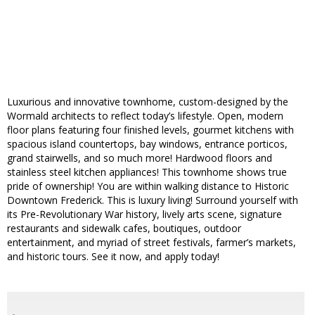
Luxurious and innovative townhome, custom-designed by the
Wormald architects to reflect today’s lifestyle. Open, modern
floor plans featuring four finished levels, gourmet kitchens with
spacious island countertops, bay windows, entrance porticos,
grand stairwells, and so much more! Hardwood floors and
stainless steel kitchen appliances! This townhome shows true
pride of ownership! You are within walking distance to Historic
Downtown Frederick. This is luxury living! Surround yourself with
its Pre-Revolutionary War history, lively arts scene, signature
restaurants and sidewalk cafes, boutiques, outdoor
entertainment, and myriad of street festivals, farmer’s markets,
and historic tours. See it now, and apply today!