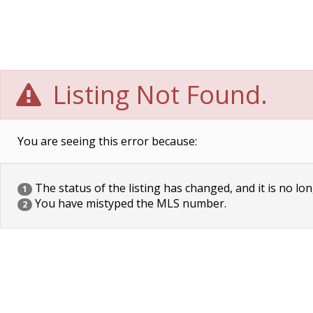
Listing Not Found.
You are seeing this error because:
The status of the listing has changed, and it is no lon
1
You have mistyped the MLS number.
2