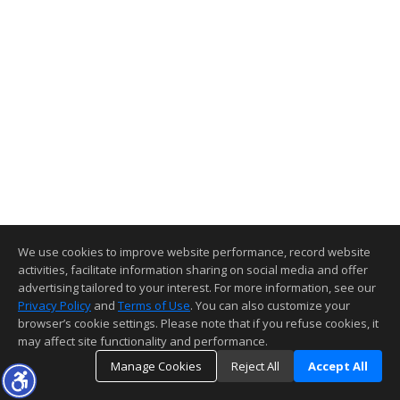
We use cookies to improve website performance, record website
activities, facilitate information sharing on social media and offer
advertising tailored to your interest. For more information, see our
Privacy Policy
and
Terms of Use
. You can also customize your
browser’s cookie settings. Please note that if you refuse cookies, it
may affect site functionality and performance.
Manage Cookies
Reject All
Accept All