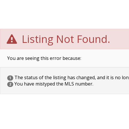
Listing Not Found.
You are seeing this error because:
The status of the listing has changed, and it is no lon
1
You have mistyped the MLS number.
2