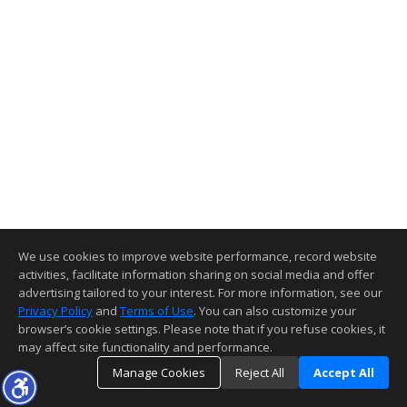
We use cookies to improve website performance, record website
activities, facilitate information sharing on social media and offer
advertising tailored to your interest. For more information, see our
Privacy Policy
and
Terms of Use
. You can also customize your
browser’s cookie settings. Please note that if you refuse cookies, it
may affect site functionality and performance.
Manage Cookies
Reject All
Accept All