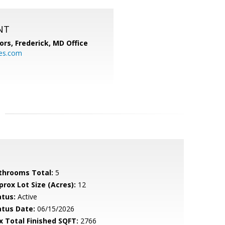
NT
ors, Frederick, MD Office
s.com
throoms Total:
5
prox Lot Size (Acres):
12
atus:
Active
atus Date:
06/15/2026
x Total Finished SQFT:
2766