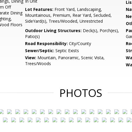
dings, Dining
In Unit
Li
om Off
Lot Features:
Front Yard, Landscaping,
Na
arate Dining
Mountainous, Premium, Rear Yard, Secluded,
Ne
hting,
SideYard(s), Trees/Wooded, Unrestricted
Ot
Wood Floors
Outdoor Living Structures:
Deck(s), Porch(es),
Pa
Patio(s)
Gar
Road Responsibility:
City/County
Ro
Sewer/Septic:
Septic Exists
St
View:
Mountain, Panoramic, Scenic Vista,
Wa
Trees/Woods
Wa
PHOTOS