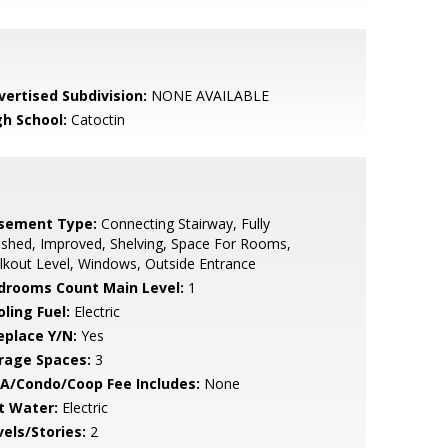
vertised Subdivision:
NONE AVAILABLE
gh School:
Catoctin
sement Type:
Connecting Stairway, Fully
ished, Improved, Shelving, Space For Rooms,
kout Level, Windows, Outside Entrance
drooms Count Main Level:
1
ling Fuel:
Electric
eplace Y/N:
Yes
rage Spaces:
3
A/Condo/Coop Fee Includes:
None
t Water:
Electric
vels/Stories:
2