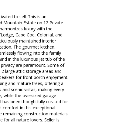
ated to sell. This is an
ed Mountain Estate on 12 Private
 harmonizes luxury with the
in/Lodge, Cape Cod, Colonial, and
ticulously maintained interior
cation. The gourmet kitchen,
mlessly flowing into the family
nd in the luxurious jet tub of the
d privacy are paramount. Some of
m, 2 large attic storage areas and
 speakers for front porch enjoyment.
ing and mature trees, offering a
 and scenic vistas, making every
, while the oversized garage
il has been thoughtfully curated for
d comfort in this exceptional
me remaining construction materials
for all nature lovers. Seller Is