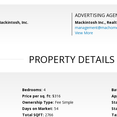
ADVERTISING AGE
Mackintosh, Inc.
Mackintosh Inc., Realt
management@machome
View More
PROPERTY DETAILS
Bedrooms:
4
Ba
Price per sq. ft:
$316
Ap
Ownership Type:
Fee Simple
St
Days on Market:
54
St
Total SQFT:
2766
Ta