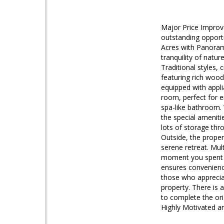
Major Price Improve
outstanding opportu
Acres with Panorami
tranquility of natu
Traditional styles,
featuring rich wood
equipped with appli
room, perfect for e
spa-like bathroom.
the special amenitie
lots of storage thr
Outside, the prope
serene retreat. Mul
moment you spent a
ensures convenience.
those who appreciat
property. There is 
to complete the orig
Highly Motivated a