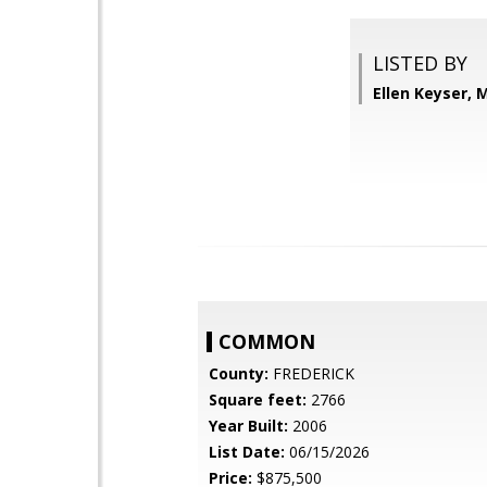
LISTED BY
Ellen Keyser, 
COMMON
County:
FREDERICK
Square feet:
2766
Year Built:
2006
List Date:
06/15/2026
Price:
$875,500