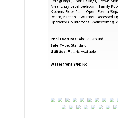
CeilngFan(s), Chair Railings, Crown Mol
Area, Entry Level Bedroom, Family Ro
Kitchen, Floor Plan - Open, Formal/Sep
Room, Kitchen - Gourmet, Recessed Lig
Upgraded Countertops, Wainscotting, 
Pool Features:
Above Ground
Sale Type:
Standard
Utilities:
Electric Available
Waterfront Y/N:
No