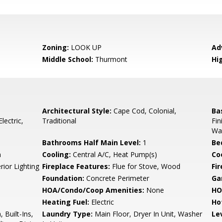
Zoning:
LOOK UP
Ad
Middle School:
Thurmont
Hi
Architectural Style:
Cape Cod, Colonial,
Ba
lectric,
Traditional
Fin
Wal
Bathrooms Half Main Level:
1
Be
n
Cooling:
Central A/C, Heat Pump(s)
Coo
rior Lighting
Fireplace Features:
Flue for Stove, Wood
Fir
Foundation:
Concrete Perimeter
Ga
HOA/Condo/Coop Amenities:
None
HO
Heating Fuel:
Electric
Ho
 Built-Ins,
Laundry Type:
Main Floor, Dryer In Unit, Washer
Le