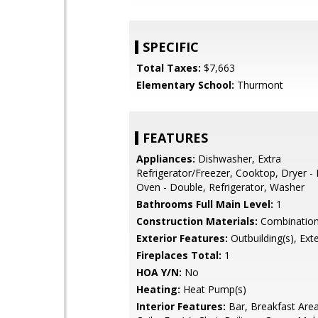
SPECIFIC
Total Taxes:
$7,663
Elementary School:
Thurmont
FEATURES
Appliances:
Dishwasher, Extra
Refrigerator/Freezer, Cooktop, Dryer - E
Oven - Double, Refrigerator, Washer
Bathrooms Full Main Level:
1
Construction Materials:
Combinatio
Exterior Features:
Outbuilding(s), Exte
Fireplaces Total:
1
HOA Y/N:
No
Heating:
Heat Pump(s)
Interior Features:
Bar, Breakfast Area,