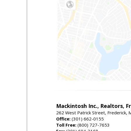
Mackintosh Inc., Realtors, F
262 West Patrick Street, Frederick,
Office:
(301) 662-0155
Toll Free:
(800) 727-7653
Fax:
(301) 694-3168