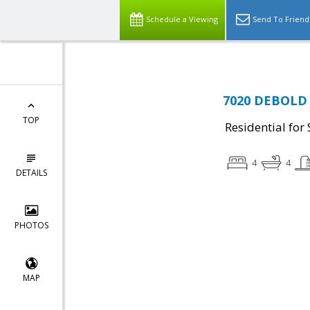
Schedule a Viewing
Send To Friend
7020 DEBOLD R
TOP
Residential for 
4
4
DETAILS
PHOTOS
MAP