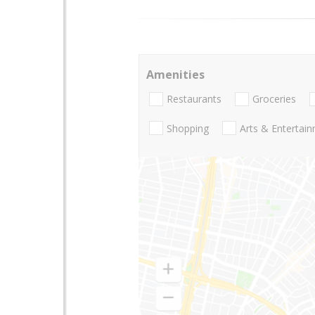
Amenities
Restaurants
Groceries
Shopping
Arts & Entertai