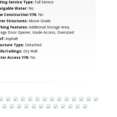
sting Service Type:
Full Service
vigable Water:
No
w Construction Y/N:
No
her Structures:
Above Grade
rking Features:
Additional Storage Area,
age Door Opener, Inside Access, Oversized
of:
Asphalt
ructure Type:
Detached
lls/Ceilings:
Dry Wall
ter Access Y/N:
No