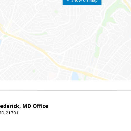
Show on Map
rederick, MD Office
 MD 21701