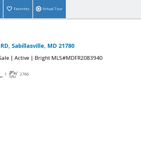
Favorites
Virtual Tour
D, Sabillasville, MD 21780
|
|
Sale
Active
Bright MLS#MDFR2083940
1
2766