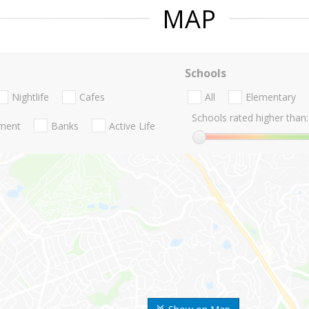
MAP
Schools
Nightlife
Cafes
All
Elementary
Schools rated higher than:
nment
Banks
Active Life