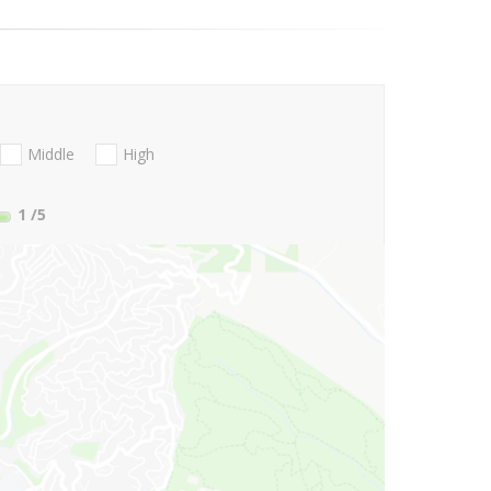
Middle
High
1
/5