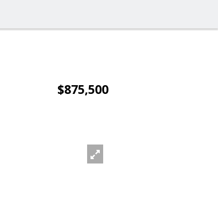
$875,500