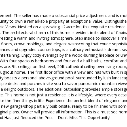
ment! The seller has made a substantial price adjustment and is motiv
nity to own a remarkable property at exceptional value. Distinguish
c Views. Nestled on a sprawling 12-acre lot, this exquisite residence
re. The architectural charm of this home is evident in its blend of Cab
 creating a warm and inviting atmosphere. Step inside to discover a me
 floors, crown moldings, and elegant wainscoting that exude sophisti
ances and upgraded countertops, is a culinary enthusiast's dream, sea
ntertaining. Enjoy cozy evenings by the wood-burning fireplace or unwi
 With four spacious bedrooms and four and a half baths, comfort an
s are: 9ft ceilings on first level, 20ft cathedral ceiling over living roo
oughout home. The first floor office with a view and has with built in
rty boasts a personal above-ground pool, surrounded by lush landscap
tiple decks and porches invite you to savor panoramic mountain views
 delight outdoors. The additional outbuilding provides ample storage
 This home is not just a residence; it is a lifestyle, where every deta
e the finer things in life. Experience the perfect blend of elegance an
a new garage/shop partially built onsite, ready to be finished with so
inal plans. Owner will provide all information. This is a must see home 
nd Has Just Reduced the Price—Don't Miss This Opportunity!