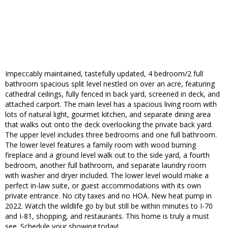
Impeccably maintained, tastefully updated, 4 bedroom/2 full
bathroom spacious split level nestled on over an acre, featuring
cathedral ceilings, fully fenced in back yard, screened in deck, and
attached carport. The main level has a spacious living room with
lots of natural light, gourmet kitchen, and separate dining area
that walks out onto the deck overlooking the private back yard.
The upper level includes three bedrooms and one full bathroom.
The lower level features a family room with wood burning
fireplace and a ground level walk out to the side yard, a fourth
bedroom, another full bathroom, and separate laundry room
with washer and dryer included. The lower level would make a
perfect in-law suite, or guest accommodations with its own
private entrance. No city taxes and no HOA. New heat pump in
2022. Watch the wildlife go by but still be within minutes to I-70
and I-81, shopping, and restaurants. This home is truly a must
see. Schedule your showing today!