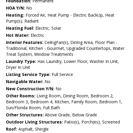
Foundation:
Permanent
HOA Y/N:
No
Heating:
Forced Air, Heat Pump - Electric BackUp, Heat
Pump(s), Radiant
Heating Fuel:
Electric, Solar
Hot Water:
Electric
Interior Features:
CeilngFan(s), Dining Area, Floor Plan -
Traditional, Kitchen - Gourmet, Upgraded Countertops, Water
Treat System, Window Treatments
Laundry Type:
Has Laundry, Lower Floor, Washer In Unit,
Dryer In Unit
Listing Service Type:
Full Service
Navigable Water:
No
New Construction Y/N:
No
Other Rooms:
Living Room, Dining Room, Bedroom 2,
Bedroom 3, Bedroom 4, Kitchen, Family Room, Bedroom 1,
Sun/Florida Room, Full Bath
Other Structures:
Above Grade, Below Grade
Outdoor Living Structures:
Patio(s), Porch(es), Screened
Roof:
Asphalt, Shingle