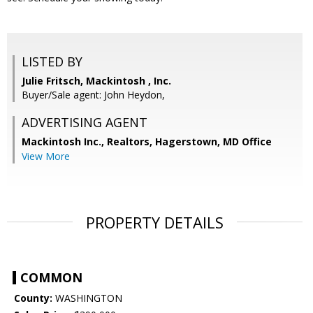
LISTED BY
Julie Fritsch, Mackintosh , Inc.
Buyer/Sale agent: John Heydon,
ADVERTISING AGENT
Mackintosh Inc., Realtors, Hagerstown, MD Office
View More
PROPERTY DETAILS
COMMON
County:
WASHINGTON