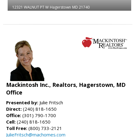
12321 WALNUT PT W
Hagerstown
MD 21740
Mackintosh Inc., Realtors, Hagerstown, MD
Office
Presented by:
Julie Fritsch
Direct:
(240) 818-1650
Office:
(301) 790-1700
Cell:
(240) 818-1650
Toll Free:
(800) 733-2121
JulieFritsch@machomes.com