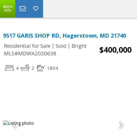
More
Info
9517 GARIS SHOP RD, Hagerstown, MD 21740
|
|
Residential for Sale
Sold
Bright
$400,000
MLS#MDWA2030638
4
2
1804