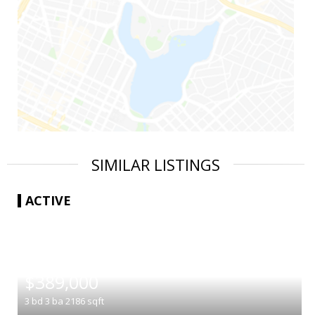
SIMILAR LISTINGS
ACTIVE
|
$389,000
3
bd
3
ba
2186
sqft