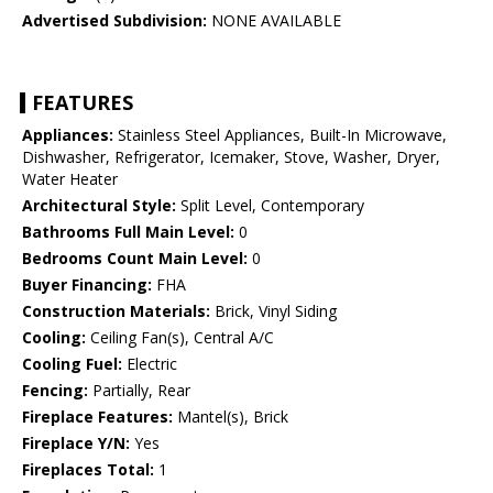
Advertised Subdivision:
NONE AVAILABLE
FEATURES
Appliances:
Stainless Steel Appliances, Built-In Microwave,
Dishwasher, Refrigerator, Icemaker, Stove, Washer, Dryer,
Water Heater
Architectural Style:
Split Level, Contemporary
Bathrooms Full Main Level:
0
Bedrooms Count Main Level:
0
Buyer Financing:
FHA
Construction Materials:
Brick, Vinyl Siding
Cooling:
Ceiling Fan(s), Central A/C
Cooling Fuel:
Electric
Fencing:
Partially, Rear
Fireplace Features:
Mantel(s), Brick
Fireplace Y/N:
Yes
Fireplaces Total:
1