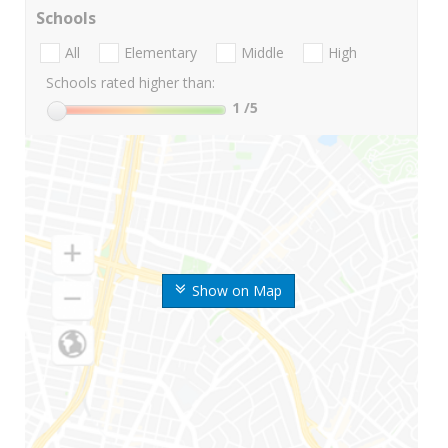
Schools
All
Elementary
Middle
High
Schools rated higher than:
1
/5
Show on Map