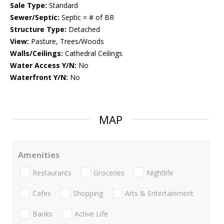
Sale Type:
Standard
Sewer/Septic:
Septic = # of BR
Structure Type:
Detached
View:
Pasture, Trees/Woods
Walls/Ceilings:
Cathedral Ceilings
Water Access Y/N:
No
Waterfront Y/N:
No
MAP
Amenities
Restaurants
Groceries
Nightlife
Cafes
Shopping
Arts & Entertainment
Banks
Active Life