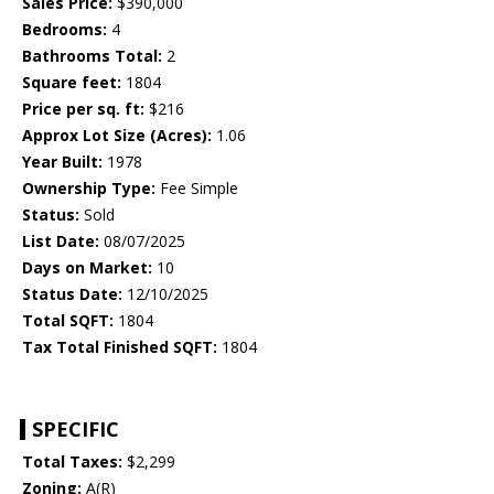
Sales Price:
$390,000
Bedrooms:
4
Bathrooms Total:
2
Square feet:
1804
Price per sq. ft:
$216
Approx Lot Size (Acres):
1.06
Year Built:
1978
Ownership Type:
Fee Simple
Status:
Sold
List Date:
08/07/2025
Days on Market:
10
Status Date:
12/10/2025
Total SQFT:
1804
Tax Total Finished SQFT:
1804
SPECIFIC
Total Taxes:
$2,299
Zoning:
A(R)