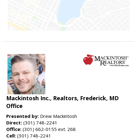
Mackintosh Inc., Realtors, Frederick, MD
Office
Presented by:
Drew Mackintosh
Direct:
(301) 748-2241
Office:
(301) 662-0155 ext. 268
Cell:
(301) 748-2241