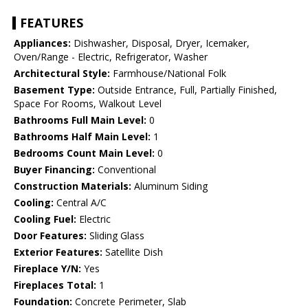
FEATURES
Appliances:
Dishwasher, Disposal, Dryer, Icemaker,
Oven/Range - Electric, Refrigerator, Washer
Architectural Style:
Farmhouse/National Folk
Basement Type:
Outside Entrance, Full, Partially Finished,
Space For Rooms, Walkout Level
Bathrooms Full Main Level:
0
Bathrooms Half Main Level:
1
Bedrooms Count Main Level:
0
Buyer Financing:
Conventional
Construction Materials:
Aluminum Siding
Cooling:
Central A/C
Cooling Fuel:
Electric
Door Features:
Sliding Glass
Exterior Features:
Satellite Dish
Fireplace Y/N:
Yes
Fireplaces Total:
1
Foundation:
Concrete Perimeter, Slab