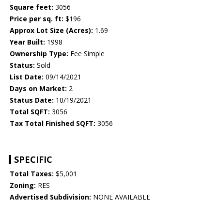
Square feet:
3056
Price per sq. ft:
$196
Approx Lot Size (Acres):
1.69
Year Built:
1998
Ownership Type:
Fee Simple
Status:
Sold
List Date:
09/14/2021
Days on Market:
2
Status Date:
10/19/2021
Total SQFT:
3056
Tax Total Finished SQFT:
3056
SPECIFIC
Total Taxes:
$5,001
Zoning:
RES
Advertised Subdivision:
NONE AVAILABLE