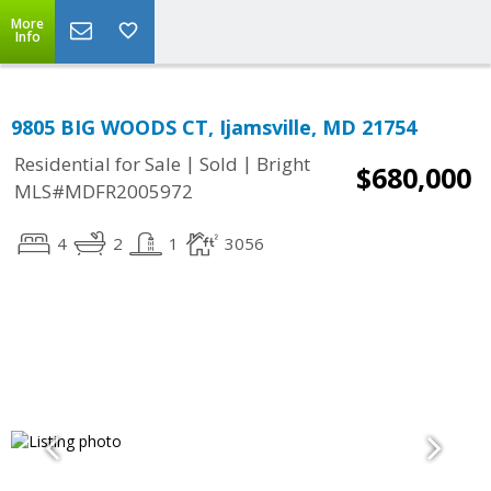
More
Info
9805 BIG WOODS CT, Ijamsville, MD 21754
|
|
Residential for Sale
Sold
Bright
$680,000
MLS#MDFR2005972
4
2
1
3056