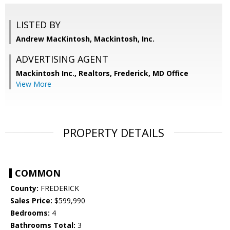
LISTED BY
Andrew MacKintosh, Mackintosh, Inc.
ADVERTISING AGENT
Mackintosh Inc., Realtors, Frederick, MD Office
View More
PROPERTY DETAILS
COMMON
County:
FREDERICK
Sales Price:
$599,990
Bedrooms:
4
Bathrooms Total:
3