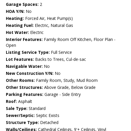
Garage Spaces:
2
HOA Y/N:
No
Heating:
Forced Air, Heat Pump(s)
Heating Fuel:
Electric, Natural Gas
Hot Water:
Electric
Interior Features:
Family Room Off Kitchen, Floor Plan -
Open
Listing Service Type:
Full Service
Lot Features:
Backs to Trees, Cul-de-sac
Navigable Water:
No
New Construction Y/N:
No
Other Rooms:
Family Room, Study, Mud Room
Other Structures:
Above Grade, Below Grade
Parking Features:
Garage - Side Entry
Roof:
Asphalt
Sale Type:
Standard
Sewer/Septic:
Septic Exists
Structure Type:
Detached
Walls/Ceilings:
Cathedral Ceilings, 9'+ Ceilings, Vinyl