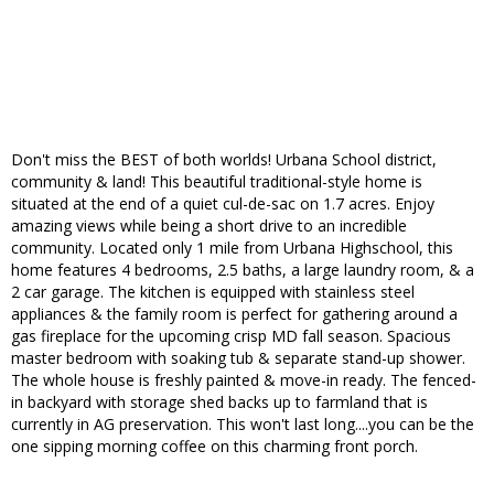
Don't miss the BEST of both worlds! Urbana School district,
community & land! This beautiful traditional-style home is
situated at the end of a quiet cul-de-sac on 1.7 acres. Enjoy
amazing views while being a short drive to an incredible
community. Located only 1 mile from Urbana Highschool, this
home features 4 bedrooms, 2.5 baths, a large laundry room, & a
2 car garage. The kitchen is equipped with stainless steel
appliances & the family room is perfect for gathering around a
gas fireplace for the upcoming crisp MD fall season. Spacious
master bedroom with soaking tub & separate stand-up shower.
The whole house is freshly painted & move-in ready. The fenced-
in backyard with storage shed backs up to farmland that is
currently in AG preservation. This won't last long....you can be the
one sipping morning coffee on this charming front porch.