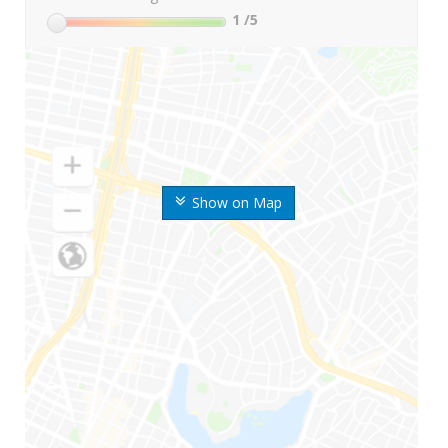
1
/5
Show on Map