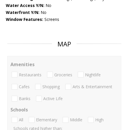
Water Access Y/N:
No
Waterfront Y/N:
No
Window Features:
Screens
MAP
Amenities
Restaurants
Groceries
Nightlife
Cafes
Shopping
Arts & Entertainment
Banks
Active Life
Schools
All
Elementary
Middle
High
Schools rated higher than: